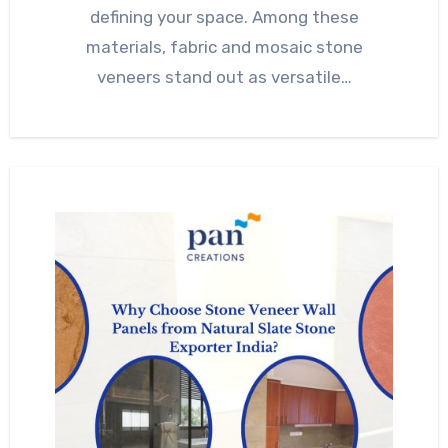
defining your space. Among these
materials, fabric and mosaic stone
veneers stand out as versatile…