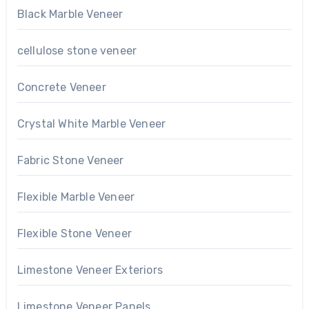
Black Marble Veneer
cellulose stone veneer
Concrete Veneer
Crystal White Marble Veneer
Fabric Stone Veneer
Flexible Marble Veneer
Flexible Stone Veneer
Limestone Veneer Exteriors
Limestone Veneer Panels