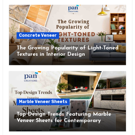
Concrete Veneer
The Growing Popularity of Light-Toned
Textures in Interior Design
Marble Veneer Sheets
Top Design Trends Featuring Marble
Veneer Sheets for Contemporary
Spaces