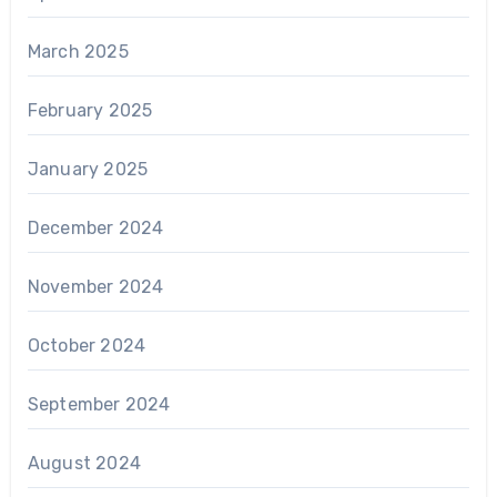
March 2025
February 2025
January 2025
December 2024
November 2024
October 2024
September 2024
August 2024