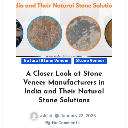
Natural Stone Veneer
Stone Veneer
A Closer Look at Stone
Veneer Manufacturers in
India and Their Natural
Stone Solutions
admin
January 22, 2025
No Comments