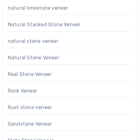
natural limestone veneer
Natural Stacked Stone Veneer
natural stone veneer
Natural Stone Veneer
Real Stone Veneer
Rock Veneer
Rust stone veneer
Sandstone Veneer