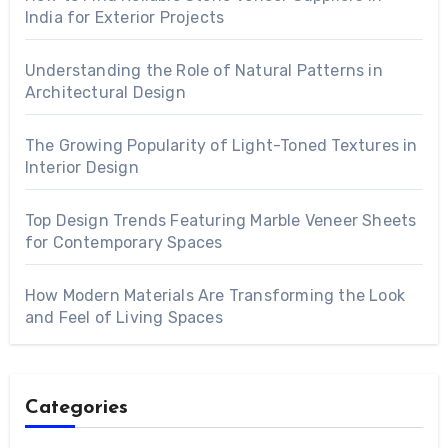
India for Exterior Projects
Understanding the Role of Natural Patterns in
Architectural Design
The Growing Popularity of Light-Toned Textures in
Interior Design
Top Design Trends Featuring Marble Veneer Sheets
for Contemporary Spaces
How Modern Materials Are Transforming the Look
and Feel of Living Spaces
Categories