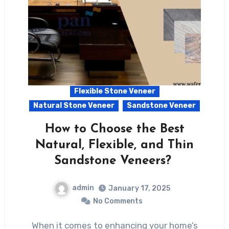
Flexible Stone Veneer
Natural Stone Veneer
Sandstone Veneer
How to Choose the Best
Natural, Flexible, and Thin
Sandstone Veneers?
admin
January 17, 2025
No Comments
When it comes to enhancing your home’s