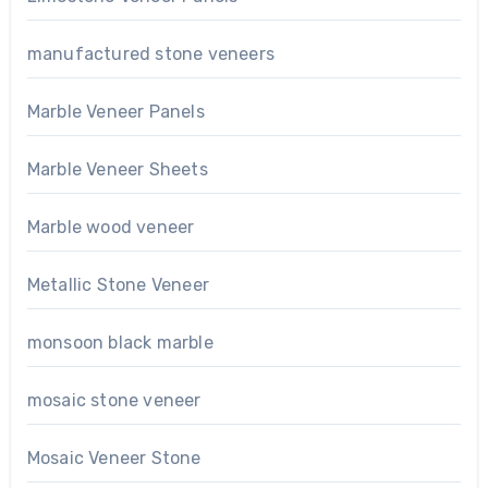
manufactured stone veneers
Marble Veneer Panels
Marble Veneer Sheets
Marble wood veneer
Metallic Stone Veneer
monsoon black marble
mosaic stone veneer
Mosaic Veneer Stone