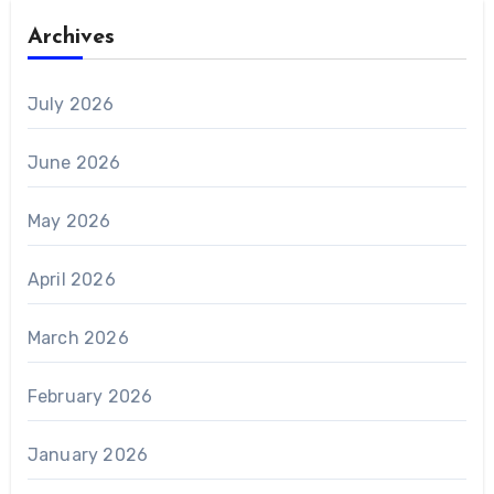
Archives
July 2026
June 2026
May 2026
April 2026
March 2026
February 2026
January 2026