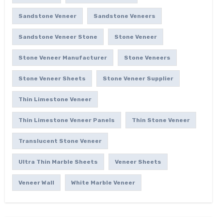
Sandstone Veneer
Sandstone Veneers
Sandstone Veneer Stone
Stone Veneer
Stone Veneer Manufacturer
Stone Veneers
Stone Veneer Sheets
Stone Veneer Supplier
Thin Limestone Veneer
Thin Limestone Veneer Panels
Thin Stone Veneer
Translucent Stone Veneer
Ultra Thin Marble Sheets
Veneer Sheets
Veneer Wall
White Marble Veneer