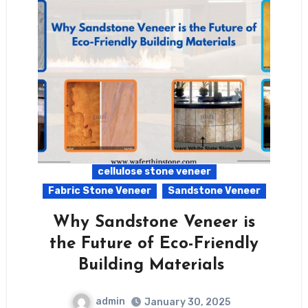
cellulose stone veneer
Fabric Stone Veneer
Sandstone Veneer
Why Sandstone Veneer is
the Future of Eco-Friendly
Building Materials
admin
January 30, 2025