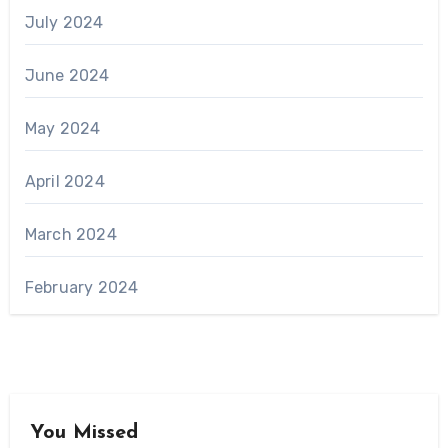
July 2024
June 2024
May 2024
April 2024
March 2024
February 2024
You Missed