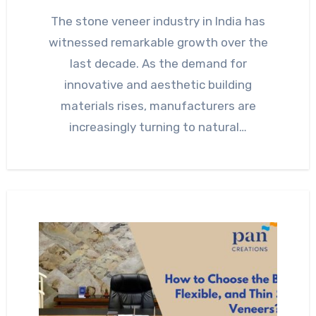
The stone veneer industry in India has
witnessed remarkable growth over the
last decade. As the demand for
innovative and aesthetic building
materials rises, manufacturers are
increasingly turning to natural…