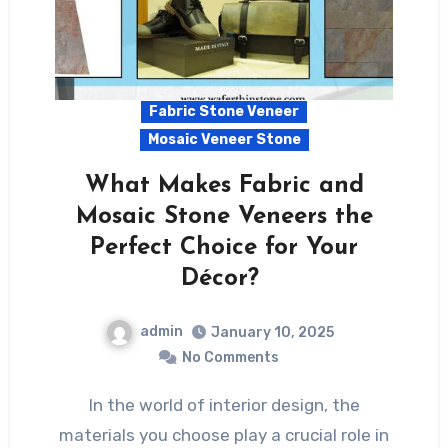
Fabric Stone Veneer
Mosaic Veneer Stone
What Makes Fabric and
Mosaic Stone Veneers the
Perfect Choice for Your
Décor?
admin
January 10, 2025
No Comments
In the world of interior design, the
materials you choose play a crucial role in