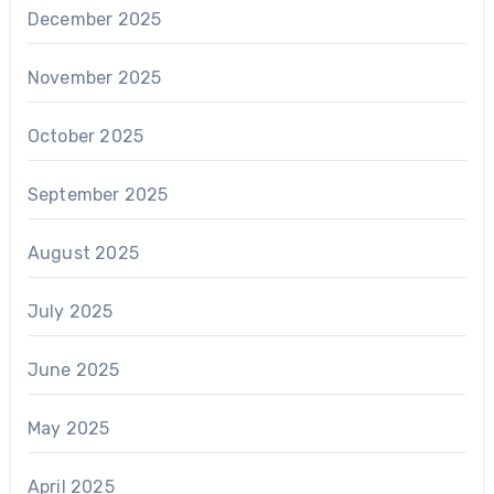
December 2025
November 2025
October 2025
September 2025
August 2025
July 2025
June 2025
May 2025
April 2025