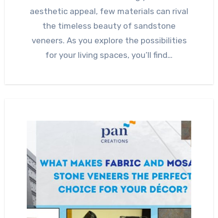
aesthetic appeal, few materials can rival
the timeless beauty of sandstone
veneers. As you explore the possibilities
for your living spaces, you’ll find…