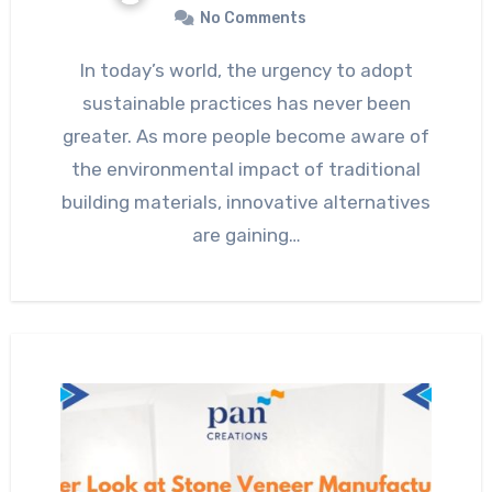
No Comments
In today’s world, the urgency to adopt
sustainable practices has never been
greater. As more people become aware of
the environmental impact of traditional
building materials, innovative alternatives
are gaining…