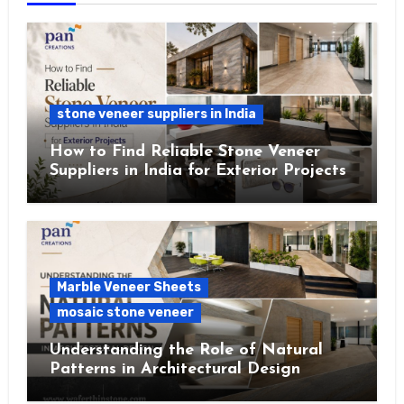
stone veneer suppliers in India
How to Find Reliable Stone Veneer
Suppliers in India for Exterior Projects
Marble Veneer Sheets
mosaic stone veneer
Understanding the Role of Natural
Patterns in Architectural Design