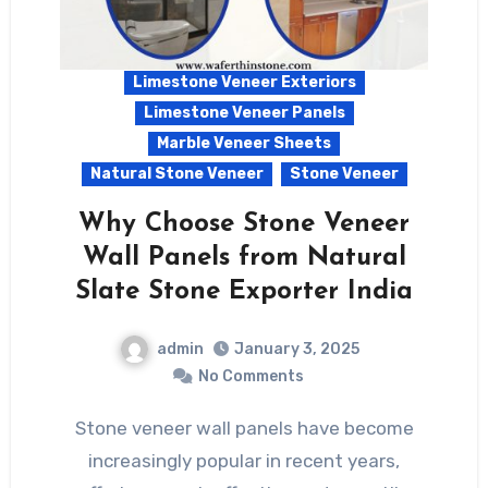
Limestone Veneer Exteriors
Limestone Veneer Panels
Marble Veneer Sheets
Natural Stone Veneer
Stone Veneer
Why Choose Stone Veneer
Wall Panels from Natural
Slate Stone Exporter India
admin
January 3, 2025
No Comments
Stone veneer wall panels have become
increasingly popular in recent years,