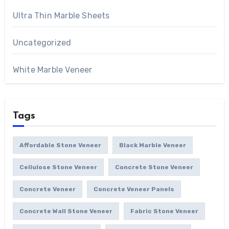
Ultra Thin Marble Sheets
Uncategorized
White Marble Veneer
Tags
Affordable Stone Veneer
Black Marble Veneer
Cellulose Stone Veneer
Concrete Stone Veneer
Concrete Veneer
Concrete Veneer Panels
Concrete Wall Stone Veneer
Fabric Stone Veneer