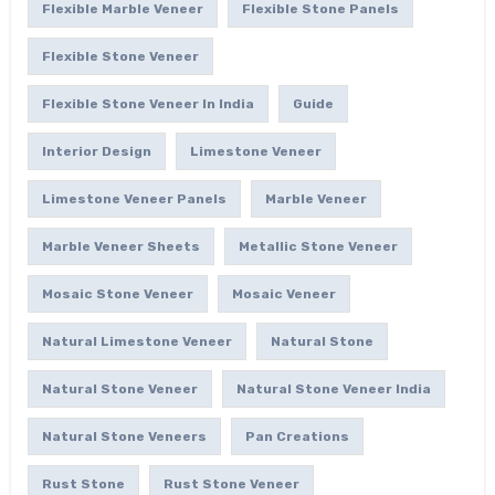
Flexible Marble Veneer
Flexible Stone Panels
Flexible Stone Veneer
Flexible Stone Veneer In India
Guide
Interior Design
Limestone Veneer
Limestone Veneer Panels
Marble Veneer
Marble Veneer Sheets
Metallic Stone Veneer
Mosaic Stone Veneer
Mosaic Veneer
Natural Limestone Veneer
Natural Stone
Natural Stone Veneer
Natural Stone Veneer India
Natural Stone Veneers
Pan Creations
Rust Stone
Rust Stone Veneer