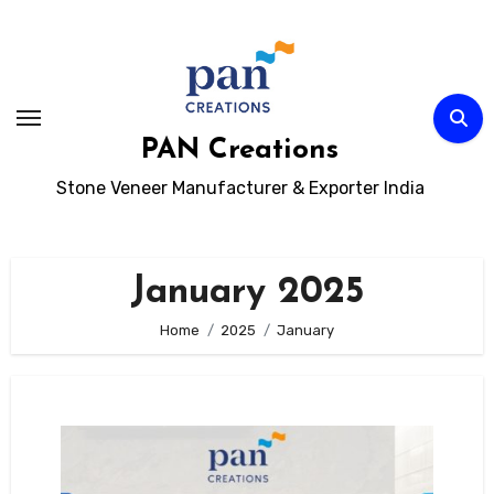
Skip
to
content
PAN Creations
Stone Veneer Manufacturer & Exporter India
January 2025
Home
2025
January