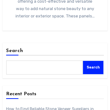
offering a cost-effective and versatile
way to add natural stone beauty to any
interior or exterior space. These panels…
Search
Search
Recent Posts
How to Find Reliable Stone Veneer Suppliers in