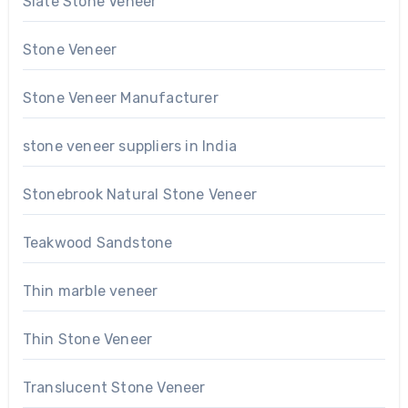
Slate Stone Veneer
Stone Veneer
Stone Veneer Manufacturer
stone veneer suppliers in India
Stonebrook Natural Stone Veneer
Teakwood Sandstone
Thin marble veneer
Thin Stone Veneer
Translucent Stone Veneer