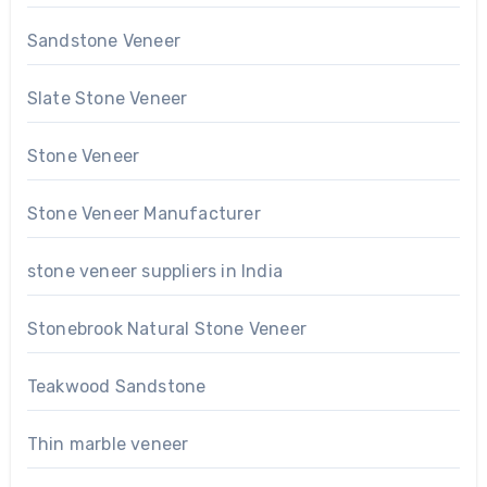
Sandstone Veneer
Slate Stone Veneer
Stone Veneer
Stone Veneer Manufacturer
stone veneer suppliers in India
Stonebrook Natural Stone Veneer
Teakwood Sandstone
Thin marble veneer