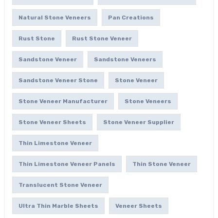
Natural Stone Veneers
Pan Creations
Rust Stone
Rust Stone Veneer
Sandstone Veneer
Sandstone Veneers
Sandstone Veneer Stone
Stone Veneer
Stone Veneer Manufacturer
Stone Veneers
Stone Veneer Sheets
Stone Veneer Supplier
Thin Limestone Veneer
Thin Limestone Veneer Panels
Thin Stone Veneer
Translucent Stone Veneer
Ultra Thin Marble Sheets
Veneer Sheets