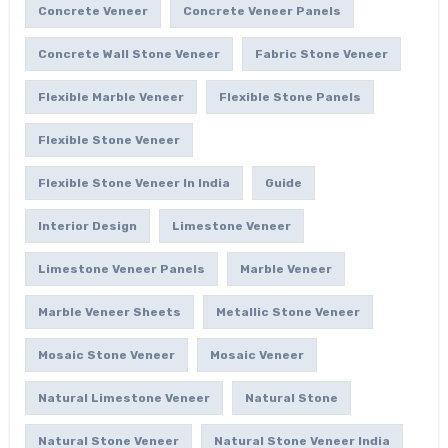
Concrete Veneer
Concrete Veneer Panels
Concrete Wall Stone Veneer
Fabric Stone Veneer
Flexible Marble Veneer
Flexible Stone Panels
Flexible Stone Veneer
Flexible Stone Veneer In India
Guide
Interior Design
Limestone Veneer
Limestone Veneer Panels
Marble Veneer
Marble Veneer Sheets
Metallic Stone Veneer
Mosaic Stone Veneer
Mosaic Veneer
Natural Limestone Veneer
Natural Stone
Natural Stone Veneer
Natural Stone Veneer India