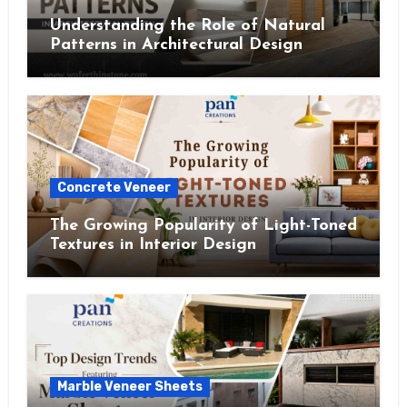
Understanding the Role of Natural
Patterns in Architectural Design
Concrete Veneer
The Growing Popularity of Light-Toned
Textures in Interior Design
Marble Veneer Sheets