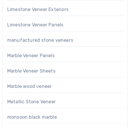
Limestone Veneer Exteriors
Limestone Veneer Panels
manufactured stone veneers
Marble Veneer Panels
Marble Veneer Sheets
Marble wood veneer
Metallic Stone Veneer
monsoon black marble