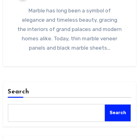
Marble has long been a symbol of
elegance and timeless beauty, gracing
the interiors of grand palaces and modern
homes alike. Today, thin marble veneer
panels and black marble sheets…
Search
Search