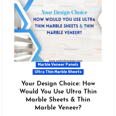
Marble Veneer Panels
Ultra Thin Marble Sheets
Your Design Choice: How
Would You Use Ultra Thin
Marble Sheets & Thin
Marble Veneer?