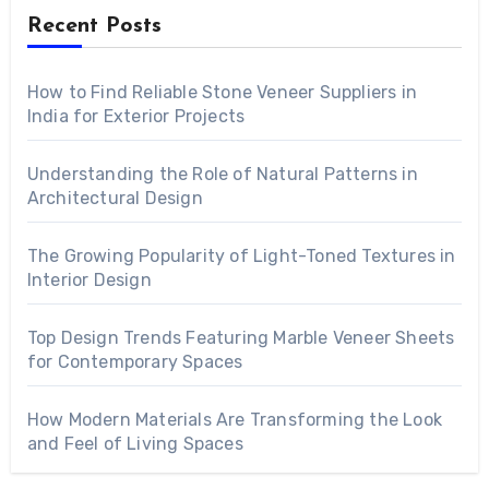
Recent Posts
How to Find Reliable Stone Veneer Suppliers in
India for Exterior Projects
Understanding the Role of Natural Patterns in
Architectural Design
The Growing Popularity of Light-Toned Textures in
Interior Design
Top Design Trends Featuring Marble Veneer Sheets
for Contemporary Spaces
How Modern Materials Are Transforming the Look
and Feel of Living Spaces