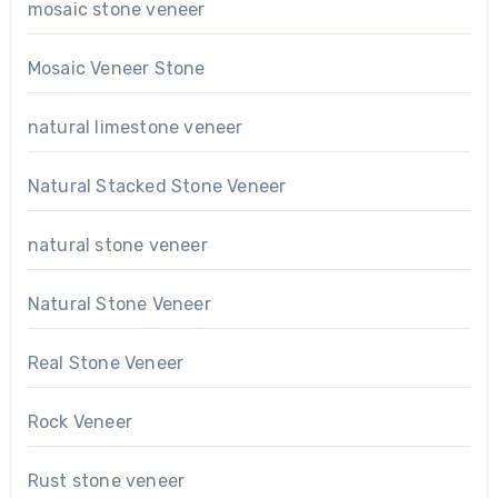
mosaic stone veneer
Mosaic Veneer Stone
natural limestone veneer
Natural Stacked Stone Veneer
natural stone veneer
Natural Stone Veneer
Real Stone Veneer
Rock Veneer
Rust stone veneer