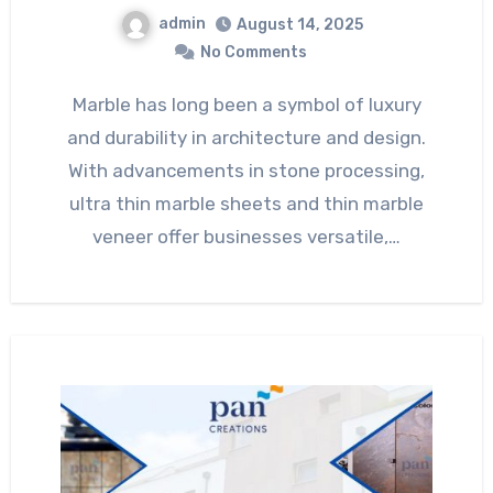
admin
August 14, 2025
No Comments
Marble has long been a symbol of luxury
and durability in architecture and design.
With advancements in stone processing,
ultra thin marble sheets and thin marble
veneer offer businesses versatile,…