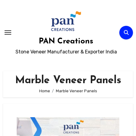
Skip
to
content
PAN Creations
Stone Veneer Manufacturer & Exporter India
Marble Veneer Panels
Home
Marble Veneer Panels