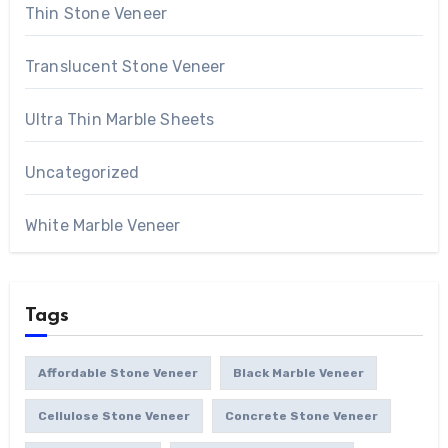
Thin Stone Veneer
Translucent Stone Veneer
Ultra Thin Marble Sheets
Uncategorized
White Marble Veneer
Tags
Affordable Stone Veneer
Black Marble Veneer
Cellulose Stone Veneer
Concrete Stone Veneer