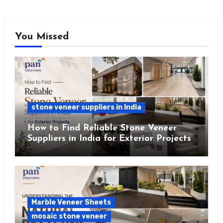
You Missed
stone veneer suppliers in India
How to Find Reliable Stone Veneer
Suppliers in India for Exterior Projects
Marble Veneer Sheets
mosaic stone veneer