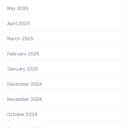
May 2025
April 2025
March 2025
February 2025
January 2025
December 2024
November 2024
October 2024