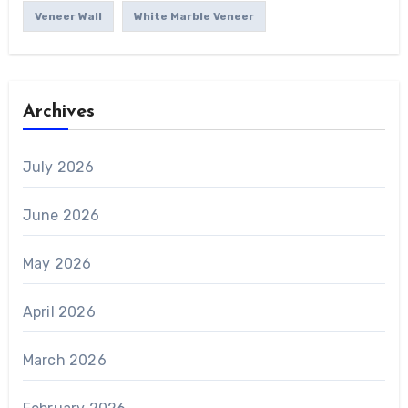
Veneer Wall
White Marble Veneer
Archives
July 2026
June 2026
May 2026
April 2026
March 2026