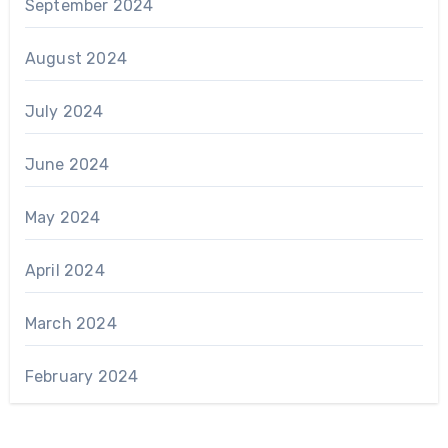
September 2024
August 2024
July 2024
June 2024
May 2024
April 2024
March 2024
February 2024