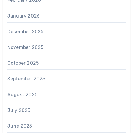
February 2026
January 2026
December 2025
November 2025
October 2025
September 2025
August 2025
July 2025
June 2025