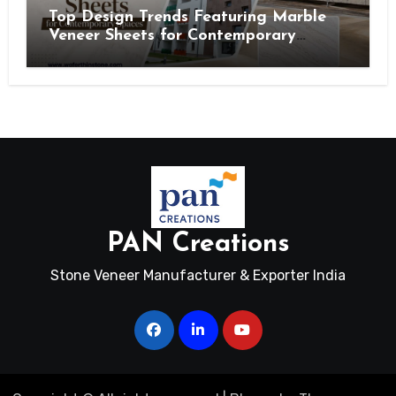
Top Design Trends Featuring Marble
Veneer Sheets for Contemporary
Spaces
PAN Creations
Stone Veneer Manufacturer & Exporter India