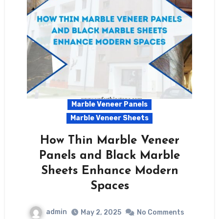
Marble Veneer Panels
Marble Veneer Sheets
How Thin Marble Veneer
Panels and Black Marble
Sheets Enhance Modern
Spaces
admin
May 2, 2025
No Comments