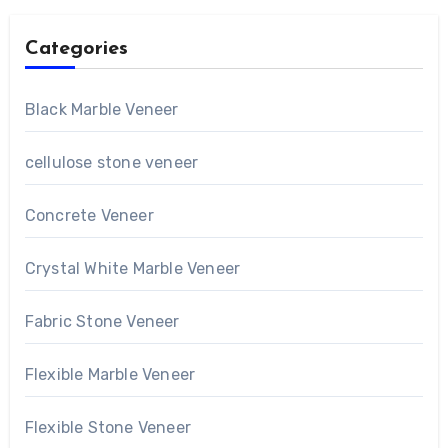
Categories
Black Marble Veneer
cellulose stone veneer
Concrete Veneer
Crystal White Marble Veneer
Fabric Stone Veneer
Flexible Marble Veneer
Flexible Stone Veneer