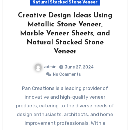
Natural Stacked Stone Veneer
Creative Design Ideas Using
Metallic Stone Veneer,
Marble Veneer Sheets, and
Natural Stacked Stone
Veneer
admin
June 27, 2024
No Comments
Pan Creations is a leading provider of
innovative and high-quality veneer
products, catering to the diverse needs of
design enthusiasts, architects, and home
improvement professionals. With a