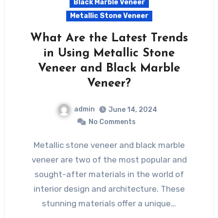
Black Marble Veneer
Metallic Stone Veneer
What Are the Latest Trends
in Using Metallic Stone
Veneer and Black Marble
Veneer?
admin
June 14, 2024
No Comments
Metallic stone veneer and black marble
veneer are two of the most popular and
sought-after materials in the world of
interior design and architecture. These
stunning materials offer a unique…