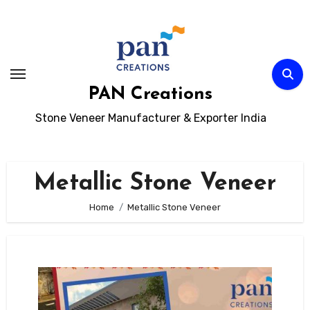
Skip
to
content
PAN Creations
Stone Veneer Manufacturer & Exporter India
Metallic Stone Veneer
Home
Metallic Stone Veneer