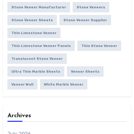
Stone Veneer Manufacturer
Stone Veneers
Stone Veneer Sheets
Stone Veneer Supplier
Thin Limestone Veneer
Thin Limestone Veneer Panels
Thin Stone Veneer
Translucent Stone Veneer
Ultra Thin Marble Sheets
Veneer Sheets
Veneer Wall
White Marble Veneer
Archives
July 2026