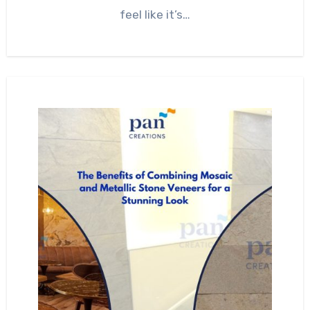
feel like it’s…