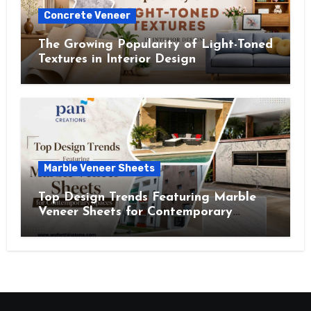
Concrete Veneer
The Growing Popularity of Light-Toned
Textures in Interior Design
Marble Veneer Sheets
Top Design Trends Featuring Marble
Veneer Sheets for Contemporary
Spaces