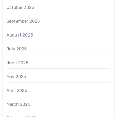
October 2025
September 2025
August 2025
July 2025
June 2025
May 2025
April 2025
March 2025