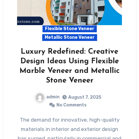
Flexible Stone Veneer
Metallic Stone Veneer
Luxury Redefined: Creative
Design Ideas Using Flexible
Marble Veneer and Metallic
Stone Veneer
admin
August 7, 2025
No Comments
The demand for innovative, high-quality
materials in interior and exterior design
has surged, particularly in commercial and