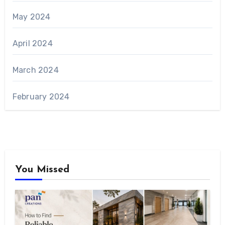
May 2024
April 2024
March 2024
February 2024
You Missed