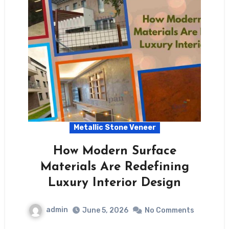
Metallic Stone Veneer
How Modern Surface
Materials Are Redefining
Luxury Interior Design
admin
June 5, 2026
No Comments