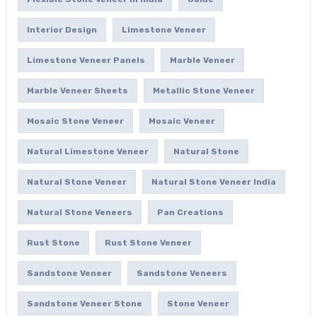
Interior Design
Limestone Veneer
Limestone Veneer Panels
Marble Veneer
Marble Veneer Sheets
Metallic Stone Veneer
Mosaic Stone Veneer
Mosaic Veneer
Natural Limestone Veneer
Natural Stone
Natural Stone Veneer
Natural Stone Veneer India
Natural Stone Veneers
Pan Creations
Rust Stone
Rust Stone Veneer
Sandstone Veneer
Sandstone Veneers
Sandstone Veneer Stone
Stone Veneer