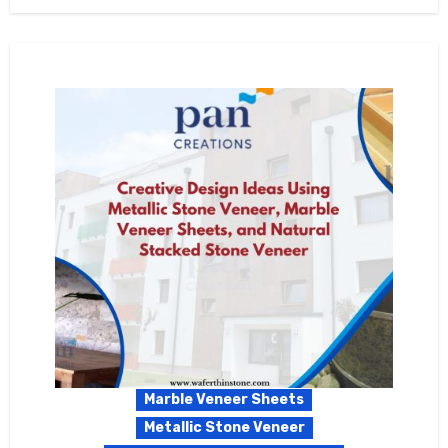
Marble Veneer Sheets
Metallic Stone Veneer