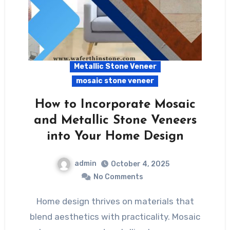
Metallic Stone Veneer
mosaic stone veneer
How to Incorporate Mosaic
and Metallic Stone Veneers
into Your Home Design
admin
October 4, 2025
No Comments
Home design thrives on materials that
blend aesthetics with practicality. Mosaic