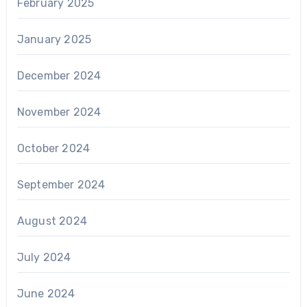
February 2025
January 2025
December 2024
November 2024
October 2024
September 2024
August 2024
July 2024
June 2024