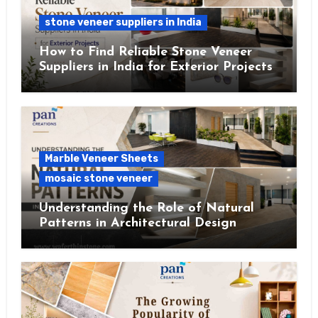
stone veneer suppliers in India
How to Find Reliable Stone Veneer
Suppliers in India for Exterior Projects
Marble Veneer Sheets
mosaic stone veneer
Understanding the Role of Natural
Patterns in Architectural Design