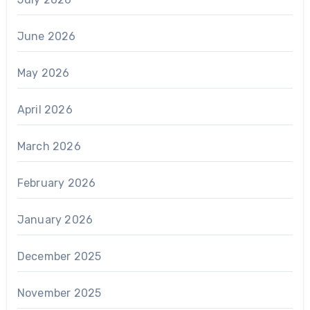
June 2026
May 2026
April 2026
March 2026
February 2026
January 2026
December 2025
November 2025