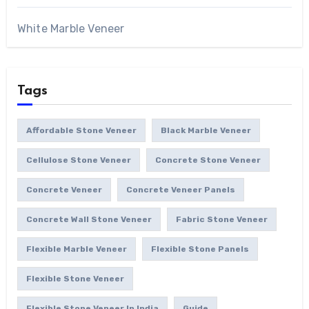
White Marble Veneer
Tags
Affordable Stone Veneer
Black Marble Veneer
Cellulose Stone Veneer
Concrete Stone Veneer
Concrete Veneer
Concrete Veneer Panels
Concrete Wall Stone Veneer
Fabric Stone Veneer
Flexible Marble Veneer
Flexible Stone Panels
Flexible Stone Veneer
Flexible Stone Veneer In India
Guide