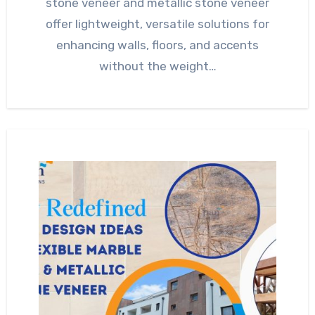
stone veneer and metallic stone veneer
offer lightweight, versatile solutions for
enhancing walls, floors, and accents
without the weight…