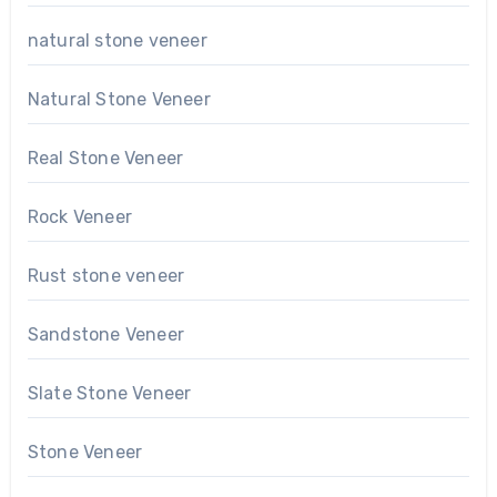
natural stone veneer
Natural Stone Veneer
Real Stone Veneer
Rock Veneer
Rust stone veneer
Sandstone Veneer
Slate Stone Veneer
Stone Veneer