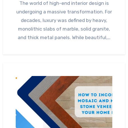
The world of high-end interior design is
undergoing a massive transformation. For
decades, luxury was defined by heavy,
monolithic slabs of marble, solid granite,
and thick metal panels. While beautiful,…