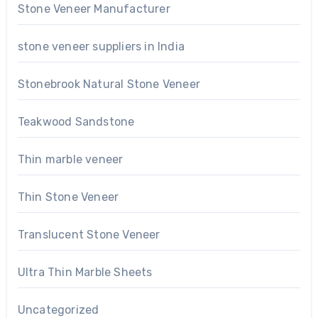
Stone Veneer Manufacturer
stone veneer suppliers in India
Stonebrook Natural Stone Veneer
Teakwood Sandstone
Thin marble veneer
Thin Stone Veneer
Translucent Stone Veneer
Ultra Thin Marble Sheets
Uncategorized