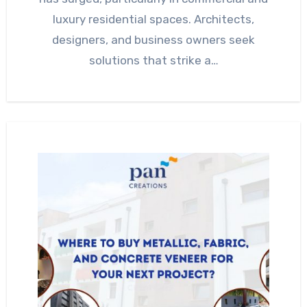
luxury residential spaces. Architects,
designers, and business owners seek
solutions that strike a…