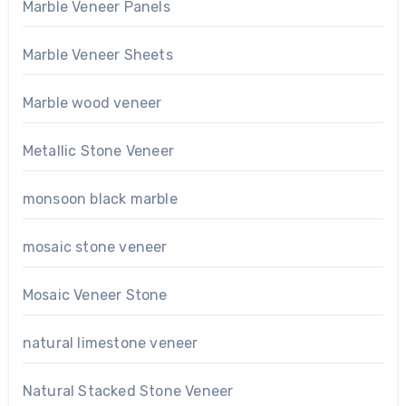
Marble Veneer Panels
Marble Veneer Sheets
Marble wood veneer
Metallic Stone Veneer
monsoon black marble
mosaic stone veneer
Mosaic Veneer Stone
natural limestone veneer
Natural Stacked Stone Veneer