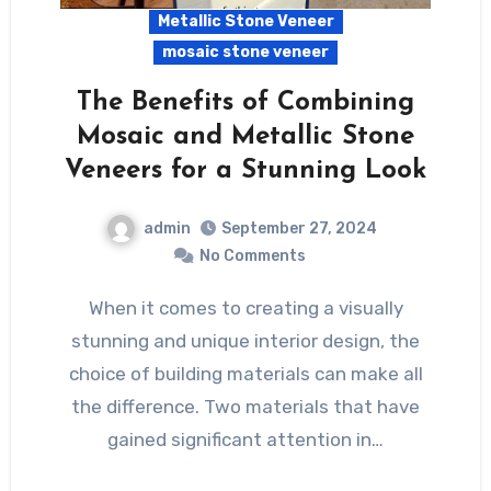
Metallic Stone Veneer
mosaic stone veneer
The Benefits of Combining
Mosaic and Metallic Stone
Veneers for a Stunning Look
admin
September 27, 2024
No Comments
When it comes to creating a visually
stunning and unique interior design, the
choice of building materials can make all
the difference. Two materials that have
gained significant attention in…