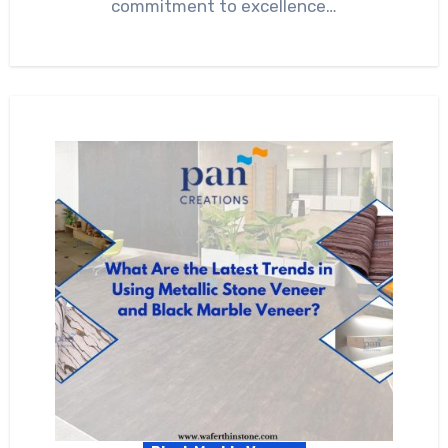
commitment to excellence…