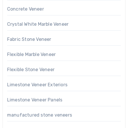
Concrete Veneer
Crystal White Marble Veneer
Fabric Stone Veneer
Flexible Marble Veneer
Flexible Stone Veneer
Limestone Veneer Exteriors
Limestone Veneer Panels
manufactured stone veneers