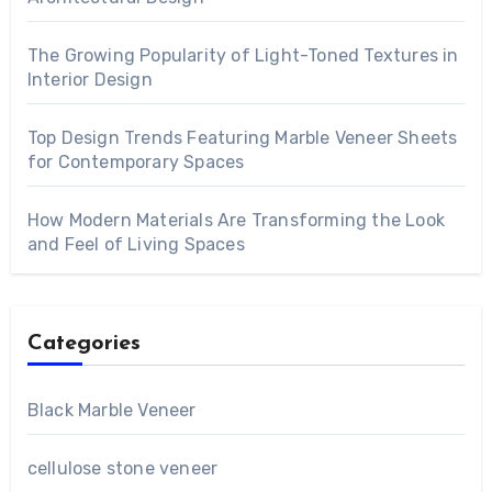
The Growing Popularity of Light-Toned Textures in
Interior Design
Top Design Trends Featuring Marble Veneer Sheets
for Contemporary Spaces
How Modern Materials Are Transforming the Look
and Feel of Living Spaces
Categories
Black Marble Veneer
cellulose stone veneer