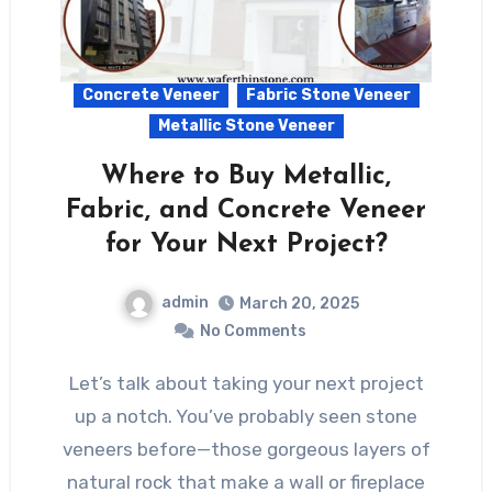
Concrete Veneer
Fabric Stone Veneer
Metallic Stone Veneer
Where to Buy Metallic,
Fabric, and Concrete Veneer
for Your Next Project?
admin
March 20, 2025
No Comments
Let’s talk about taking your next project
up a notch. You’ve probably seen stone
veneers before—those gorgeous layers of
natural rock that make a wall or fireplace