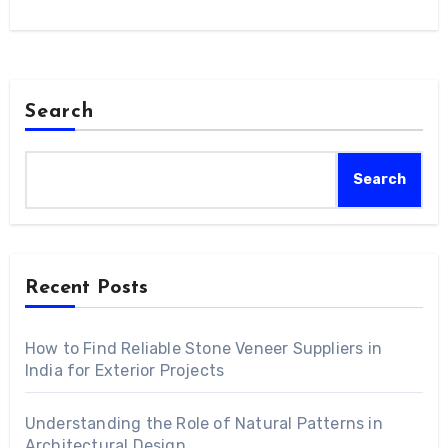
Search
Search
Recent Posts
How to Find Reliable Stone Veneer Suppliers in
India for Exterior Projects
Understanding the Role of Natural Patterns in
Architectural Design