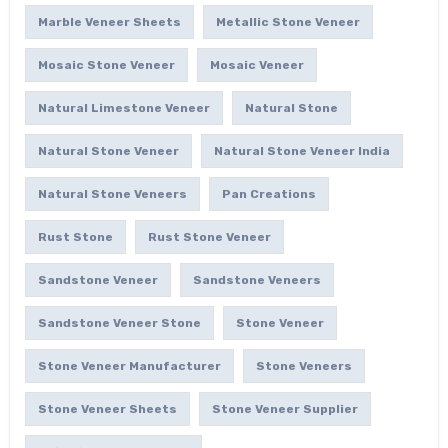
Marble Veneer Sheets
Metallic Stone Veneer
Mosaic Stone Veneer
Mosaic Veneer
Natural Limestone Veneer
Natural Stone
Natural Stone Veneer
Natural Stone Veneer India
Natural Stone Veneers
Pan Creations
Rust Stone
Rust Stone Veneer
Sandstone Veneer
Sandstone Veneers
Sandstone Veneer Stone
Stone Veneer
Stone Veneer Manufacturer
Stone Veneers
Stone Veneer Sheets
Stone Veneer Supplier