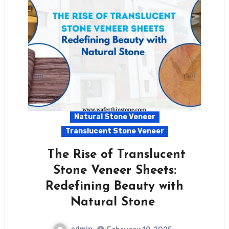
Natural Stone Veneer
Translucent Stone Veneer
The Rise of Translucent
Stone Veneer Sheets:
Redefining Beauty with
Natural Stone