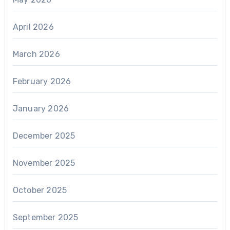
April 2026
March 2026
February 2026
January 2026
December 2025
November 2025
October 2025
September 2025