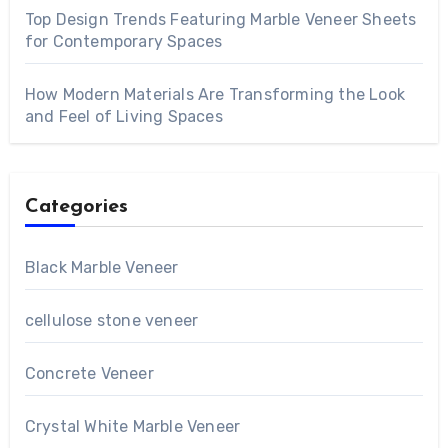
Top Design Trends Featuring Marble Veneer Sheets
for Contemporary Spaces
How Modern Materials Are Transforming the Look
and Feel of Living Spaces
Categories
Black Marble Veneer
cellulose stone veneer
Concrete Veneer
Crystal White Marble Veneer