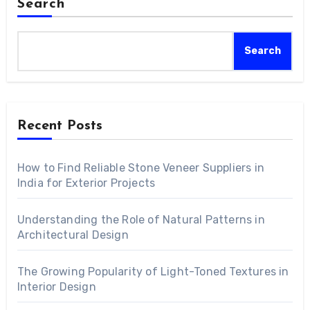
Search
Search
Recent Posts
How to Find Reliable Stone Veneer Suppliers in
India for Exterior Projects
Understanding the Role of Natural Patterns in
Architectural Design
The Growing Popularity of Light-Toned Textures in
Interior Design