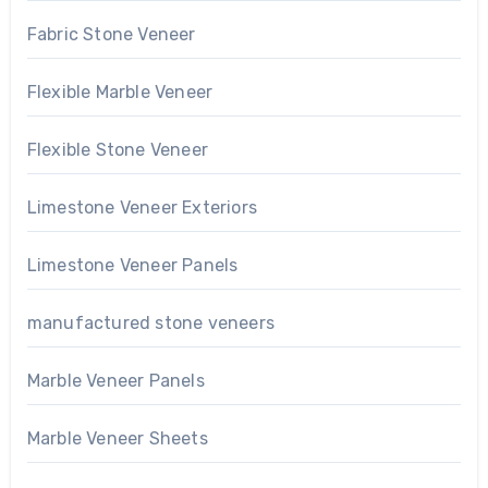
Fabric Stone Veneer
Flexible Marble Veneer
Flexible Stone Veneer
Limestone Veneer Exteriors
Limestone Veneer Panels
manufactured stone veneers
Marble Veneer Panels
Marble Veneer Sheets