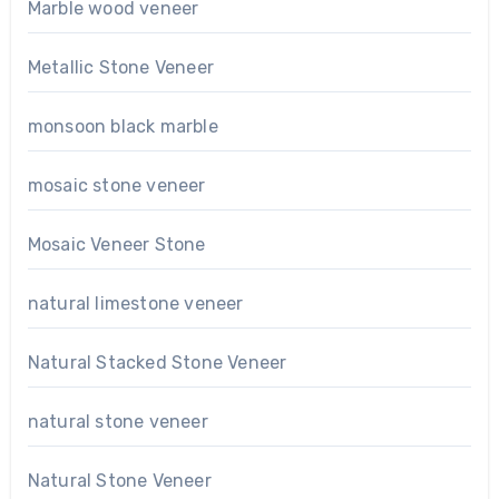
Marble wood veneer
Metallic Stone Veneer
monsoon black marble
mosaic stone veneer
Mosaic Veneer Stone
natural limestone veneer
Natural Stacked Stone Veneer
natural stone veneer
Natural Stone Veneer