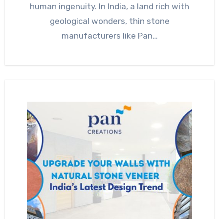
human ingenuity. In India, a land rich with
geological wonders, thin stone
manufacturers like Pan…