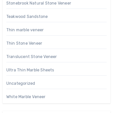
Stonebrook Natural Stone Veneer
Teakwood Sandstone
Thin marble veneer
Thin Stone Veneer
Translucent Stone Veneer
Ultra Thin Marble Sheets
Uncategorized
White Marble Veneer