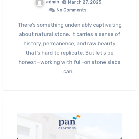
admin
March 27, 2025
No Comments
There’s something undeniably captivating
about natural stone. It carries a sense of
history, permanence, and raw beauty
that’s hard to replicate. But let’s be
honest—working with full-on stone slabs
can…