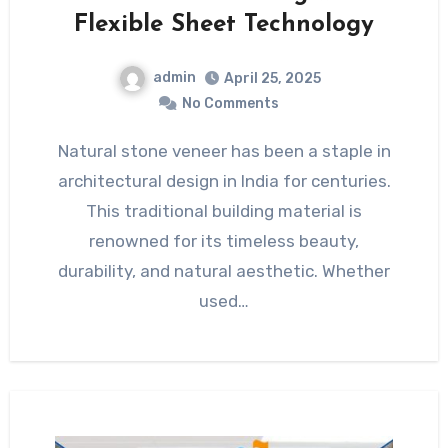
Flexible Sheet Technology
admin
April 25, 2025
No Comments
Natural stone veneer has been a staple in
architectural design in India for centuries.
This traditional building material is
renowned for its timeless beauty,
durability, and natural aesthetic. Whether
used…