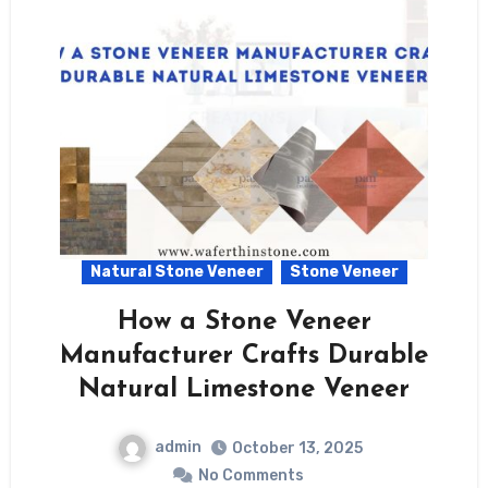
Natural Stone Veneer
Stone Veneer
How a Stone Veneer
Manufacturer Crafts Durable
Natural Limestone Veneer
admin
October 13, 2025
No Comments