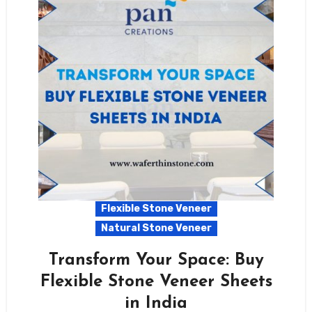
Flexible Stone Veneer
Natural Stone Veneer
Transform Your Space: Buy
Flexible Stone Veneer Sheets
in India