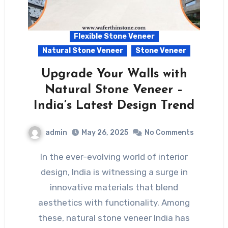
Flexible Stone Veneer
Natural Stone Veneer
Stone Veneer
Upgrade Your Walls with
Natural Stone Veneer –
India’s Latest Design Trend
admin
May 26, 2025
No Comments
In the ever-evolving world of interior
design, India is witnessing a surge in
innovative materials that blend
aesthetics with functionality. Among
these, natural stone veneer India has