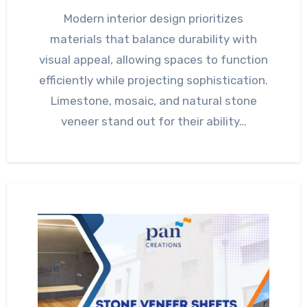
Modern interior design prioritizes
materials that balance durability with
visual appeal, allowing spaces to function
efficiently while projecting sophistication.
Limestone, mosaic, and natural stone
veneer stand out for their ability…