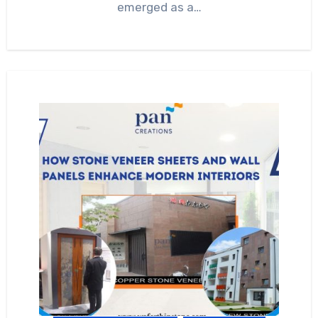
emerged as a…