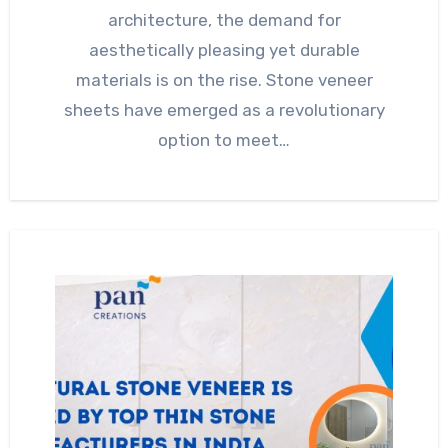
architecture, the demand for
aesthetically pleasing yet durable
materials is on the rise. Stone veneer
sheets have emerged as a revolutionary
option to meet…