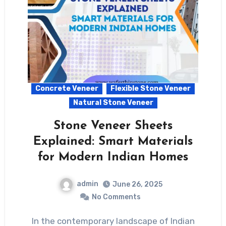
Concrete Veneer
Flexible Stone Veneer
Natural Stone Veneer
Stone Veneer Sheets
Explained: Smart Materials
for Modern Indian Homes
admin
June 26, 2025
No Comments
In the contemporary landscape of Indian