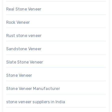
Real Stone Veneer
Rock Veneer
Rust stone veneer
Sandstone Veneer
Slate Stone Veneer
Stone Veneer
Stone Veneer Manufacturer
stone veneer suppliers in India