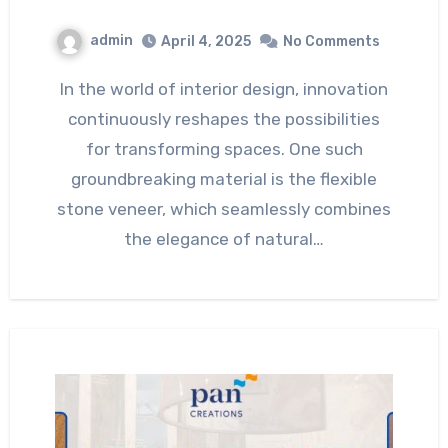
admin
April 4, 2025
No Comments
In the world of interior design, innovation
continuously reshapes the possibilities
for transforming spaces. One such
groundbreaking material is the flexible
stone veneer, which seamlessly combines
the elegance of natural…