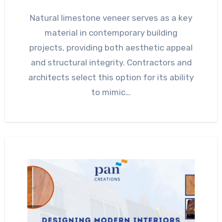
Natural limestone veneer serves as a key
material in contemporary building
projects, providing both aesthetic appeal
and structural integrity. Contractors and
architects select this option for its ability
to mimic…