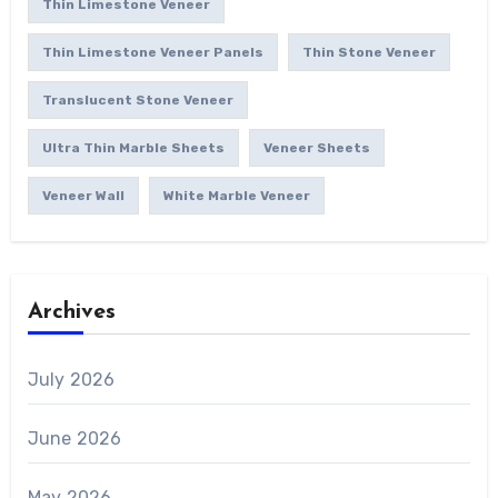
Thin Limestone Veneer
Thin Limestone Veneer Panels
Thin Stone Veneer
Translucent Stone Veneer
Ultra Thin Marble Sheets
Veneer Sheets
Veneer Wall
White Marble Veneer
Archives
July 2026
June 2026
May 2026