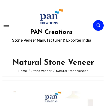
Skip
to
content
PAN Creations
Stone Veneer Manufacturer & Exporter India
Natural Stone Veneer
Home
Stone Veneer
Natural Stone Veneer