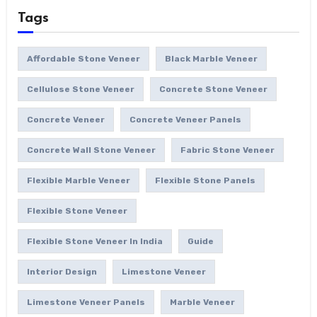
Tags
Affordable Stone Veneer
Black Marble Veneer
Cellulose Stone Veneer
Concrete Stone Veneer
Concrete Veneer
Concrete Veneer Panels
Concrete Wall Stone Veneer
Fabric Stone Veneer
Flexible Marble Veneer
Flexible Stone Panels
Flexible Stone Veneer
Flexible Stone Veneer In India
Guide
Interior Design
Limestone Veneer
Limestone Veneer Panels
Marble Veneer