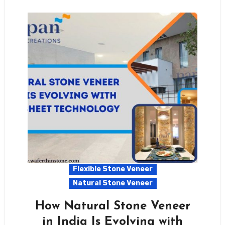
Flexible Stone Veneer
Natural Stone Veneer
How Natural Stone Veneer
in India Is Evolving with