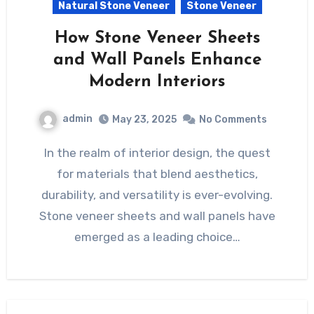
Natural Stone Veneer
Stone Veneer
How Stone Veneer Sheets
and Wall Panels Enhance
Modern Interiors
admin
May 23, 2025
No Comments
In the realm of interior design, the quest
for materials that blend aesthetics,
durability, and versatility is ever-evolving.
Stone veneer sheets and wall panels have
emerged as a leading choice…