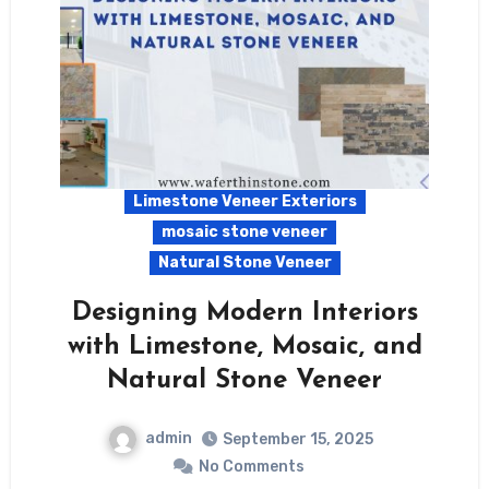
Limestone Veneer Exteriors
mosaic stone veneer
Natural Stone Veneer
Designing Modern Interiors
with Limestone, Mosaic, and
Natural Stone Veneer
admin
September 15, 2025
No Comments