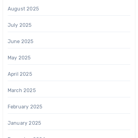
August 2025
July 2025
June 2025
May 2025
April 2025
March 2025
February 2025
January 2025