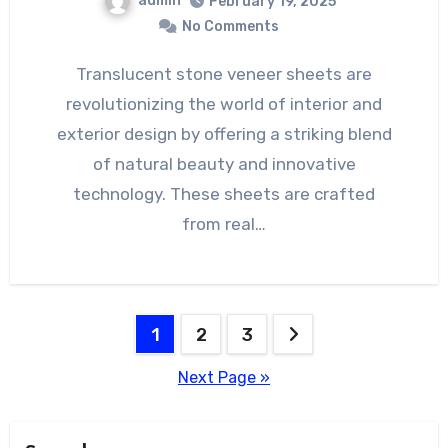
admin
February 19, 2025
No Comments
Translucent stone veneer sheets are
revolutionizing the world of interior and
exterior design by offering a striking blend
of natural beauty and innovative
technology. These sheets are crafted
from real…
Posts
1
2
3
pagination
Next Page »