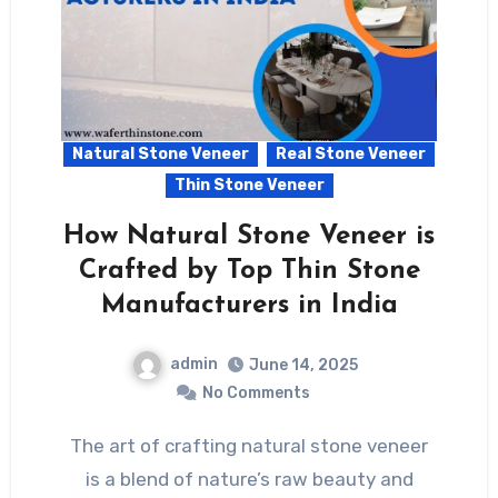
Natural Stone Veneer
Real Stone Veneer
Thin Stone Veneer
How Natural Stone Veneer is
Crafted by Top Thin Stone
Manufacturers in India
admin
June 14, 2025
No Comments
The art of crafting natural stone veneer
is a blend of nature’s raw beauty and