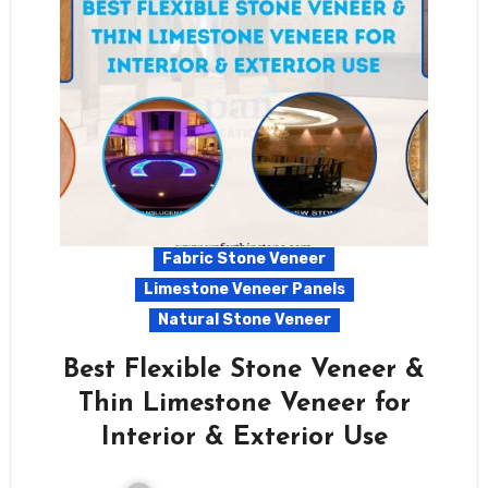
Fabric Stone Veneer
Limestone Veneer Panels
Natural Stone Veneer
Best Flexible Stone Veneer &
Thin Limestone Veneer for
Interior & Exterior Use