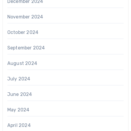
December 2024
November 2024
October 2024
September 2024
August 2024
July 2024
June 2024
May 2024
April 2024