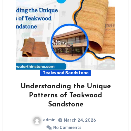
Teakwood Sandstone
Understanding the Unique
Patterns of Teakwood
Sandstone
admin
March 24, 2026
No Comments