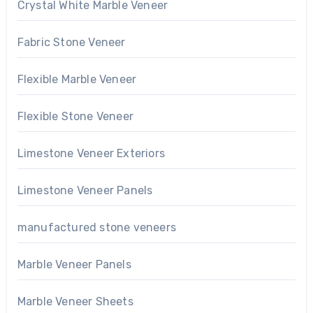
Crystal White Marble Veneer
Fabric Stone Veneer
Flexible Marble Veneer
Flexible Stone Veneer
Limestone Veneer Exteriors
Limestone Veneer Panels
manufactured stone veneers
Marble Veneer Panels
Marble Veneer Sheets