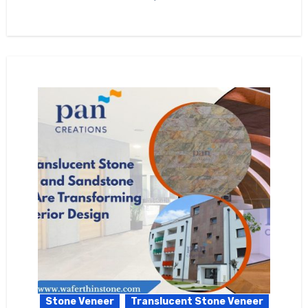
Stone Veneer
Translucent Stone Veneer