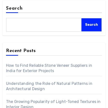
Search
Search
Recent Posts
How to Find Reliable Stone Veneer Suppliers in
India for Exterior Projects
Understanding the Role of Natural Patterns in
Architectural Design
The Growing Popularity of Light-Toned Textures in
Interior Design