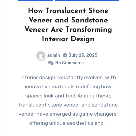
How Translucent Stone
Veneer and Sandstone
Veneer Are Transforming
Interior Design
admin
July 23, 2025
No Comments
Interior design constantly evolves, with
innovative materials redefining how
spaces look and feel. Among these,
translucent stone veneer and sandstone
veneer have emerged as game changers,
offering unique aesthetics and…