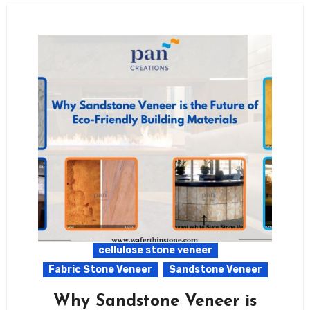
cellulose stone veneer
Fabric Stone Veneer
Sandstone Veneer
Why Sandstone Veneer is