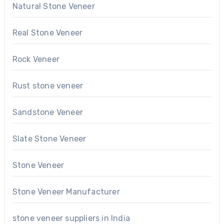
Natural Stone Veneer
Real Stone Veneer
Rock Veneer
Rust stone veneer
Sandstone Veneer
Slate Stone Veneer
Stone Veneer
Stone Veneer Manufacturer
stone veneer suppliers in India