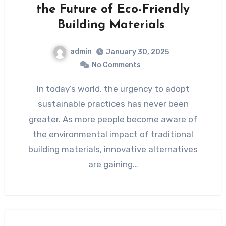
the Future of Eco-Friendly
Building Materials
admin
January 30, 2025
No Comments
In today’s world, the urgency to adopt
sustainable practices has never been
greater. As more people become aware of
the environmental impact of traditional
building materials, innovative alternatives
are gaining…