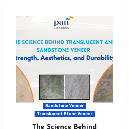
Sandstone Veneer
Translucent Stone Veneer
The Science Behind