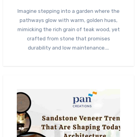
Imagine stepping into a garden where the
pathways glow with warm, golden hues,
mimicking the rich grain of teak wood, yet
crafted from stone that promises
durability and low maintenance.…