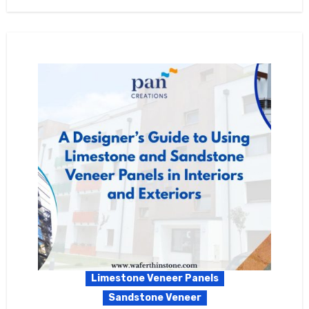
Limestone Veneer Panels
Sandstone Veneer