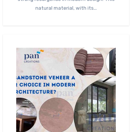
natural material, with its…