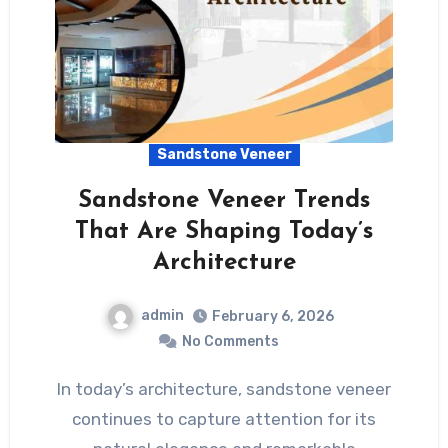
Sandstone Veneer
Sandstone Veneer Trends
That Are Shaping Today’s
Architecture
admin
February 6, 2026
No Comments
In today’s architecture, sandstone veneer
continues to capture attention for its