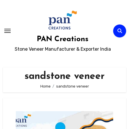
Skip
to
content
PAN Creations
Stone Veneer Manufacturer & Exporter India
sandstone veneer
Home
sandstone veneer