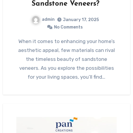
Sandstone Veneers?
admin
January 17, 2025
No Comments
When it comes to enhancing your home’s
aesthetic appeal, few materials can rival
the timeless beauty of sandstone
veneers. As you explore the possibilities
for your living spaces, you’ll find…