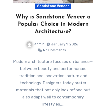
Sandstone Veneer
Why is Sandstone Veneer a
Popular Choice in Modern
Architecture?
admin
January 1, 2026
No Comments
Modern architecture focuses on balance—
between beauty and performance,
tradition and innovation, nature and
technology. Designers today prefer
materials that not only look refined but
also adapt well to contemporary
lifestyles.…