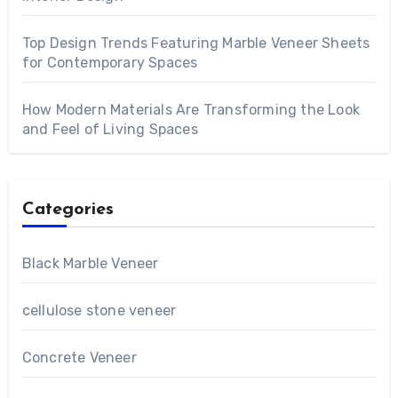
Top Design Trends Featuring Marble Veneer Sheets
for Contemporary Spaces
How Modern Materials Are Transforming the Look
and Feel of Living Spaces
Categories
Black Marble Veneer
cellulose stone veneer
Concrete Veneer