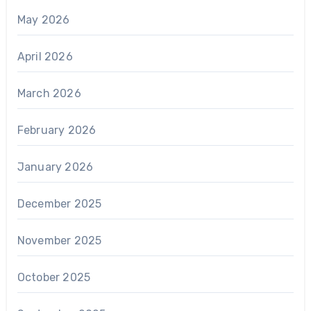
May 2026
April 2026
March 2026
February 2026
January 2026
December 2025
November 2025
October 2025