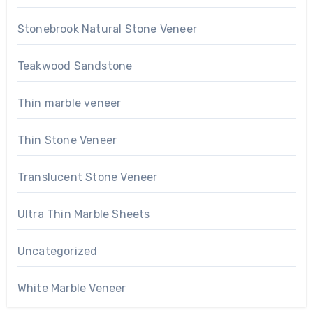
Stonebrook Natural Stone Veneer
Teakwood Sandstone
Thin marble veneer
Thin Stone Veneer
Translucent Stone Veneer
Ultra Thin Marble Sheets
Uncategorized
White Marble Veneer