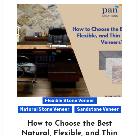
Flexible Stone Veneer
Natural Stone Veneer
Sandstone Veneer
How to Choose the Best
Natural, Flexible, and Thin