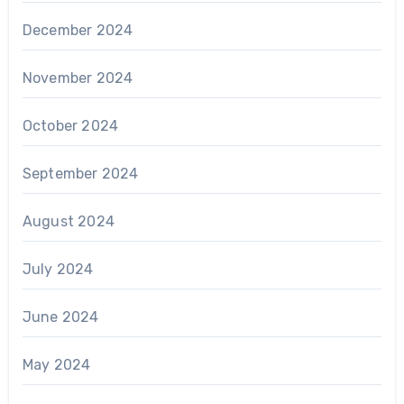
December 2024
November 2024
October 2024
September 2024
August 2024
July 2024
June 2024
May 2024