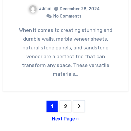
admin
December 28, 2024
No Comments
When it comes to creating stunning and
durable walls, marble veneer sheets,
natural stone panels, and sandstone
veneer are a perfect trio that can
transform any space. These versatile
materials…
Posts
1
2
pagination
Next Page »