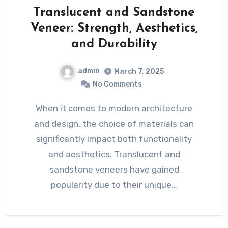
Translucent and Sandstone
Veneer: Strength, Aesthetics,
and Durability
admin
March 7, 2025
No Comments
When it comes to modern architecture
and design, the choice of materials can
significantly impact both functionality
and aesthetics. Translucent and
sandstone veneers have gained
popularity due to their unique…