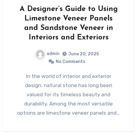
A Designer’s Guide to Using
Limestone Veneer Panels
and Sandstone Veneer in
Interiors and Exteriors
admin
June 20, 2025
No Comments
In the world of interior and exterior
design, natural stone has long been
valued for its timeless beauty and
durability. Among the most versatile
options are limestone veneer panels and…