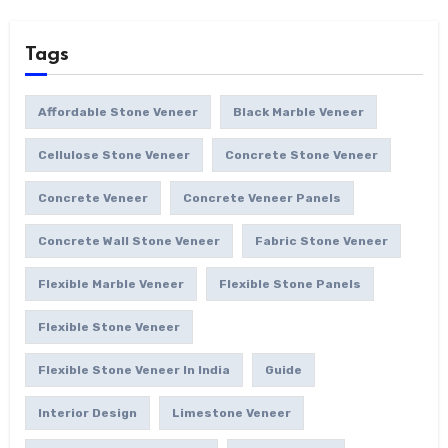
Tags
Affordable Stone Veneer
Black Marble Veneer
Cellulose Stone Veneer
Concrete Stone Veneer
Concrete Veneer
Concrete Veneer Panels
Concrete Wall Stone Veneer
Fabric Stone Veneer
Flexible Marble Veneer
Flexible Stone Panels
Flexible Stone Veneer
Flexible Stone Veneer In India
Guide
Interior Design
Limestone Veneer