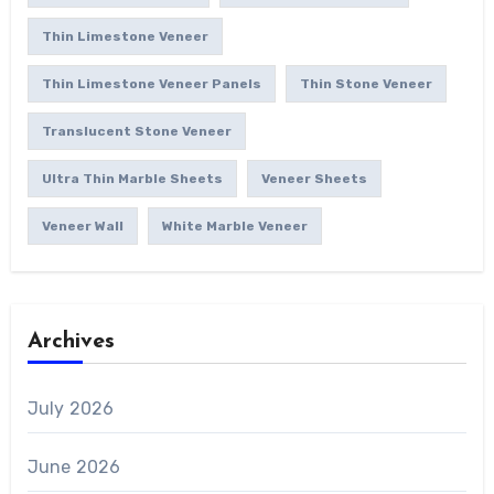
Thin Limestone Veneer
Thin Limestone Veneer Panels
Thin Stone Veneer
Translucent Stone Veneer
Ultra Thin Marble Sheets
Veneer Sheets
Veneer Wall
White Marble Veneer
Archives
July 2026
June 2026