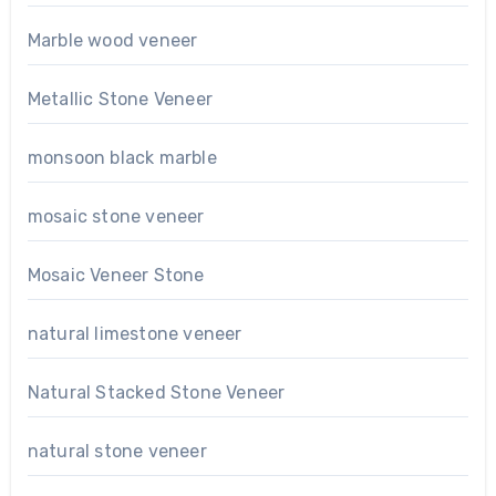
Marble wood veneer
Metallic Stone Veneer
monsoon black marble
mosaic stone veneer
Mosaic Veneer Stone
natural limestone veneer
Natural Stacked Stone Veneer
natural stone veneer