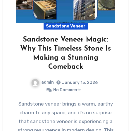
Sandstone Veneer
Sandstone Veneer Magic:
Why This Timeless Stone Is
Making a Stunning
Comeback
admin
January 15, 2026
No Comments
Sandstone veneer brings a warm, earthy
charm to any space, and it’s no surprise
that sandstone veneer is experiencing a
strong resurgence in modern design. This