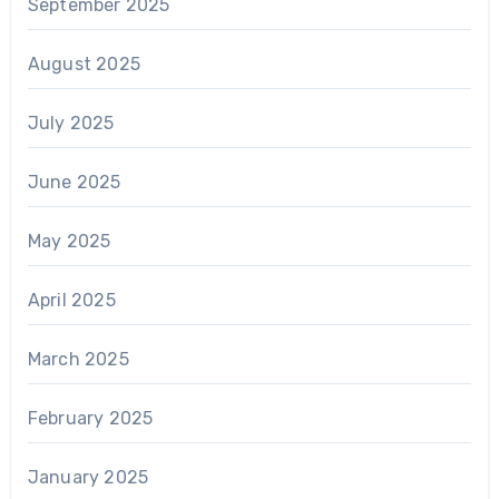
September 2025
August 2025
July 2025
June 2025
May 2025
April 2025
March 2025
February 2025
January 2025