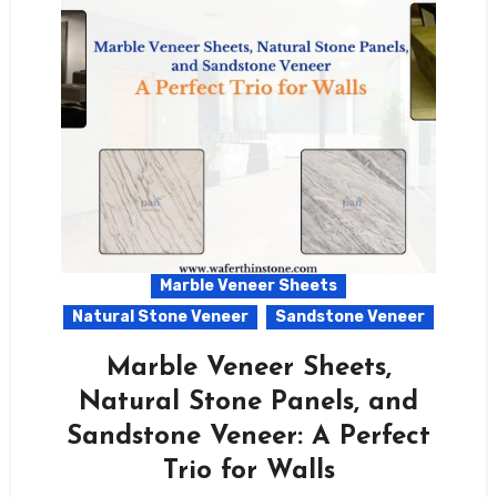
Marble Veneer Sheets
Natural Stone Veneer
Sandstone Veneer
Marble Veneer Sheets,
Natural Stone Panels, and
Sandstone Veneer: A Perfect
Trio for Walls