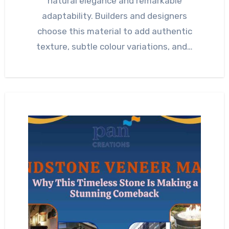
natural elegance and remarkable
adaptability. Builders and designers
choose this material to add authentic
texture, subtle colour variations, and…