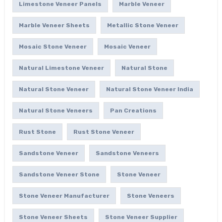
Limestone Veneer Panels
Marble Veneer
Marble Veneer Sheets
Metallic Stone Veneer
Mosaic Stone Veneer
Mosaic Veneer
Natural Limestone Veneer
Natural Stone
Natural Stone Veneer
Natural Stone Veneer India
Natural Stone Veneers
Pan Creations
Rust Stone
Rust Stone Veneer
Sandstone Veneer
Sandstone Veneers
Sandstone Veneer Stone
Stone Veneer
Stone Veneer Manufacturer
Stone Veneers
Stone Veneer Sheets
Stone Veneer Supplier