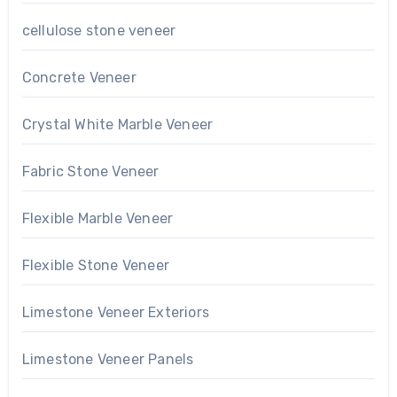
cellulose stone veneer
Concrete Veneer
Crystal White Marble Veneer
Fabric Stone Veneer
Flexible Marble Veneer
Flexible Stone Veneer
Limestone Veneer Exteriors
Limestone Veneer Panels