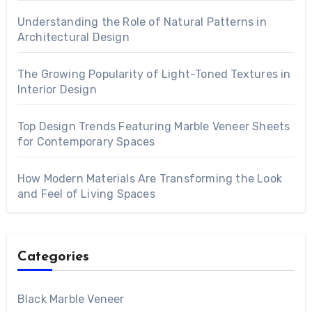
Understanding the Role of Natural Patterns in
Architectural Design
The Growing Popularity of Light-Toned Textures in
Interior Design
Top Design Trends Featuring Marble Veneer Sheets
for Contemporary Spaces
How Modern Materials Are Transforming the Look
and Feel of Living Spaces
Categories
Black Marble Veneer