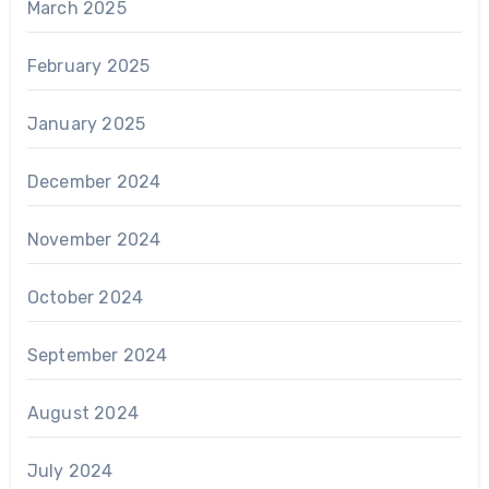
March 2025
February 2025
January 2025
December 2024
November 2024
October 2024
September 2024
August 2024
July 2024