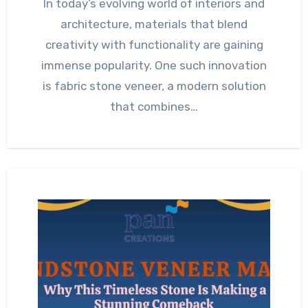
In today’s evolving world of interiors and
architecture, materials that blend
creativity with functionality are gaining
immense popularity. One such innovation
is fabric stone veneer, a modern solution
that combines…