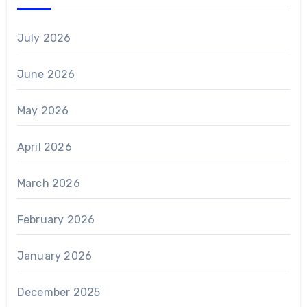
July 2026
June 2026
May 2026
April 2026
March 2026
February 2026
January 2026
December 2025