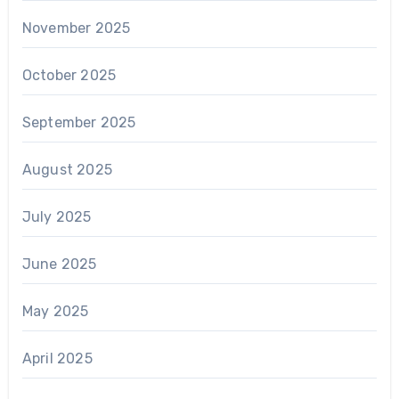
November 2025
October 2025
September 2025
August 2025
July 2025
June 2025
May 2025
April 2025