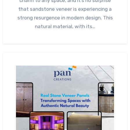
charm to any space, and it’s no surprise
that sandstone veneer is experiencing a
strong resurgence in modern design. This
natural material, with its…