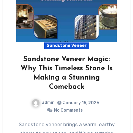
Sandstone Veneer
Sandstone Veneer Magic:
Why This Timeless Stone Is
Making a Stunning
Comeback
admin
January 15, 2026
No Comments
Sandstone veneer brings a warm, earthy