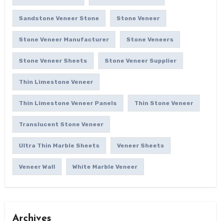
Sandstone Veneer Stone
Stone Veneer
Stone Veneer Manufacturer
Stone Veneers
Stone Veneer Sheets
Stone Veneer Supplier
Thin Limestone Veneer
Thin Limestone Veneer Panels
Thin Stone Veneer
Translucent Stone Veneer
Ultra Thin Marble Sheets
Veneer Sheets
Veneer Wall
White Marble Veneer
Archives