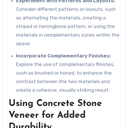
Experiment with Patterns and Layouts:
Consider different patterns or layouts, such
as alternating the materials, creating a
striped or herringbone pattern, or using the
materials in complementary zones within the
space.
Incorporate Complementary Finishes:
Explore the use of complementary finishes,
such as brushed or honed, to enhance the
contrast between the two materials and
create a cohesive, visually striking result.
Using Concrete Stone
Veneer for Added
Durability