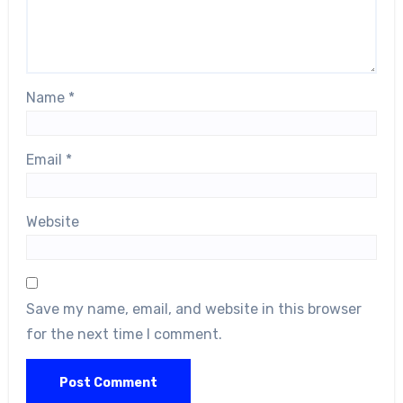
Name
*
Email
*
Website
Save my name, email, and website in this browser
for the next time I comment.