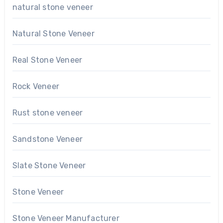
natural stone veneer
Natural Stone Veneer
Real Stone Veneer
Rock Veneer
Rust stone veneer
Sandstone Veneer
Slate Stone Veneer
Stone Veneer
Stone Veneer Manufacturer