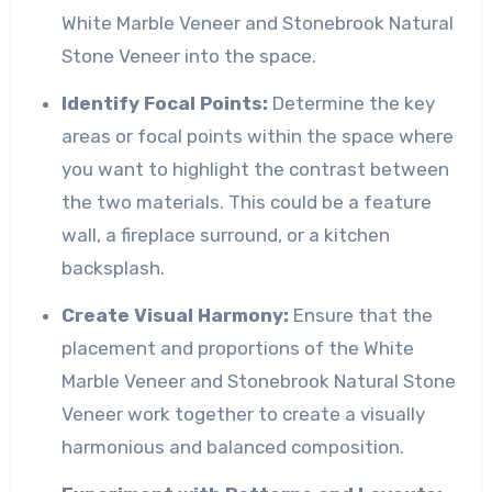
White Marble Veneer and Stonebrook Natural
Stone Veneer into the space.
Identify Focal Points:
Determine the key
areas or focal points within the space where
you want to highlight the contrast between
the two materials. This could be a feature
wall, a fireplace surround, or a kitchen
backsplash.
Create Visual Harmony:
Ensure that the
placement and proportions of the White
Marble Veneer and Stonebrook Natural Stone
Veneer work together to create a visually
harmonious and balanced composition.