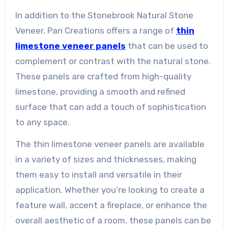
In addition to the Stonebrook Natural Stone
Veneer, Pan Creations offers a range of
thin
limestone veneer panels
that can be used to
complement or contrast with the natural stone.
These panels are crafted from high-quality
limestone, providing a smooth and refined
surface that can add a touch of sophistication
to any space.
The thin limestone veneer panels are available
in a variety of sizes and thicknesses, making
them easy to install and versatile in their
application. Whether you’re looking to create a
feature wall, accent a fireplace, or enhance the
overall aesthetic of a room, these panels can be