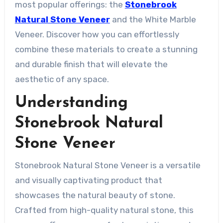
most popular offerings: the
Stonebrook
Natural Stone Veneer
and the White Marble
Veneer. Discover how you can effortlessly
combine these materials to create a stunning
and durable finish that will elevate the
aesthetic of any space.
Understanding
Stonebrook Natural
Stone Veneer
Stonebrook Natural Stone Veneer is a versatile
and visually captivating product that
showcases the natural beauty of stone.
Crafted from high-quality natural stone, this