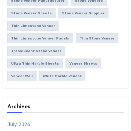
Stone Veneer Manufacturer
Stone Veneers
Stone Veneer Sheets
Stone Veneer Supplier
Thin Limestone Veneer
Thin Limestone Veneer Panels
Thin Stone Veneer
Translucent Stone Veneer
Ultra Thin Marble Sheets
Veneer Sheets
Veneer Wall
White Marble Veneer
Archives
July 2026