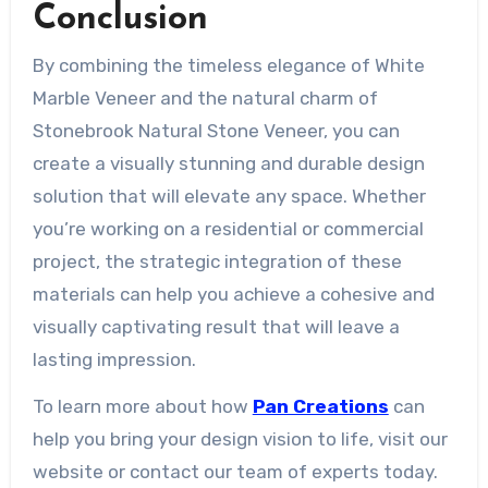
Conclusion
By combining the timeless elegance of White
Marble Veneer and the natural charm of
Stonebrook Natural Stone Veneer, you can
create a visually stunning and durable design
solution that will elevate any space. Whether
you’re working on a residential or commercial
project, the strategic integration of these
materials can help you achieve a cohesive and
visually captivating result that will leave a
lasting impression.
To learn more about how
Pan Creations
can
help you bring your design vision to life, visit our
website or contact our team of experts today.