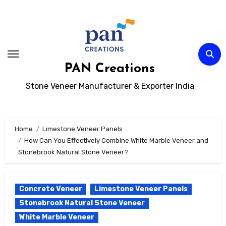
Skip
to
content
PAN Creations
Stone Veneer Manufacturer & Exporter India
Home
Limestone Veneer Panels
How Can You Effectively Combine White Marble Veneer and
Stonebrook Natural Stone Veneer?
Concrete Veneer
Limestone Veneer Panels
Stonebrook Natural Stone Veneer
White Marble Veneer