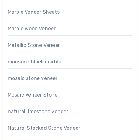
Marble Veneer Sheets
Marble wood veneer
Metallic Stone Veneer
monsoon black marble
mosaic stone veneer
Mosaic Veneer Stone
natural limestone veneer
Natural Stacked Stone Veneer