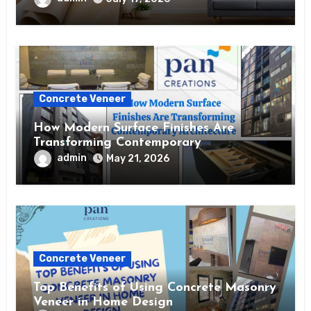
Concrete Veneer
How Modern Surface Finishes Are
Transforming Contemporary
Architecture
admin
May 21, 2026
Concrete Veneer
Top Benefits of Using Concrete Masonry
Veneer in Home Design