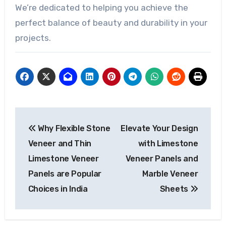
We’re dedicated to helping you achieve the
perfect balance of beauty and durability in your
projects.
Post
Why Flexible Stone
Elevate Your Design
navigation
Veneer and Thin
with Limestone
Limestone Veneer
Veneer Panels and
Panels are Popular
Marble Veneer
Choices in India
Sheets