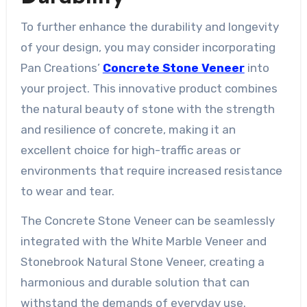
To further enhance the durability and longevity
of your design, you may consider incorporating
Pan Creations’
Concrete Stone Veneer
into
your project. This innovative product combines
the natural beauty of stone with the strength
and resilience of concrete, making it an
excellent choice for high-traffic areas or
environments that require increased resistance
to wear and tear.
The Concrete Stone Veneer can be seamlessly
integrated with the White Marble Veneer and
Stonebrook Natural Stone Veneer, creating a
harmonious and durable solution that can
withstand the demands of everyday use.