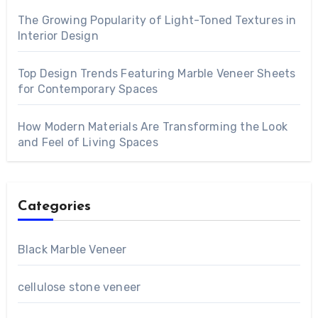
The Growing Popularity of Light-Toned Textures in
Interior Design
Top Design Trends Featuring Marble Veneer Sheets
for Contemporary Spaces
How Modern Materials Are Transforming the Look
and Feel of Living Spaces
Categories
Black Marble Veneer
cellulose stone veneer