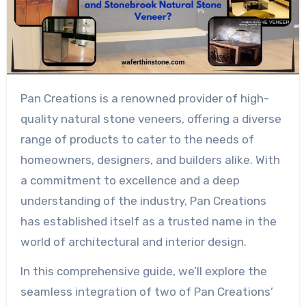
Pan Creations is a renowned provider of high-
quality natural stone veneers, offering a diverse
range of products to cater to the needs of
homeowners, designers, and builders alike. With
a commitment to excellence and a deep
understanding of the industry, Pan Creations
has established itself as a trusted name in the
world of architectural and interior design.
In this comprehensive guide, we’ll explore the
seamless integration of two of Pan Creations’