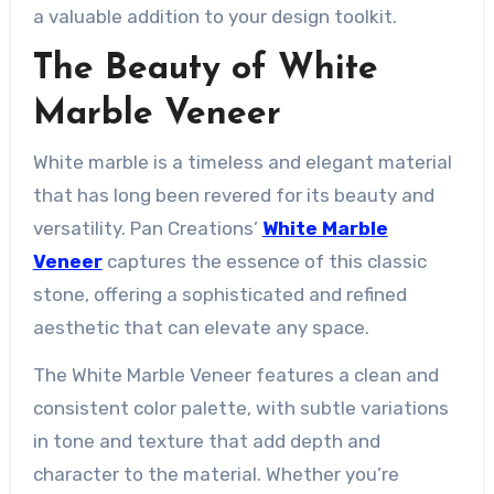
a valuable addition to your design toolkit.
The Beauty of White
Marble Veneer
White marble is a timeless and elegant material
that has long been revered for its beauty and
versatility. Pan Creations’
White Marble
Veneer
captures the essence of this classic
stone, offering a sophisticated and refined
aesthetic that can elevate any space.
The White Marble Veneer features a clean and
consistent color palette, with subtle variations
in tone and texture that add depth and
character to the material. Whether you’re