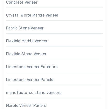
Concrete Veneer
Crystal White Marble Veneer
Fabric Stone Veneer
Flexible Marble Veneer
Flexible Stone Veneer
Limestone Veneer Exteriors
Limestone Veneer Panels
manufactured stone veneers
Marble Veneer Panels