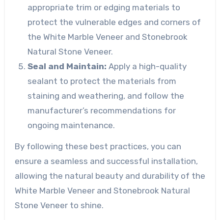
appropriate trim or edging materials to
protect the vulnerable edges and corners of
the White Marble Veneer and Stonebrook
Natural Stone Veneer.
Seal and Maintain:
Apply a high-quality
sealant to protect the materials from
staining and weathering, and follow the
manufacturer’s recommendations for
ongoing maintenance.
By following these best practices, you can
ensure a seamless and successful installation,
allowing the natural beauty and durability of the
White Marble Veneer and Stonebrook Natural
Stone Veneer to shine.