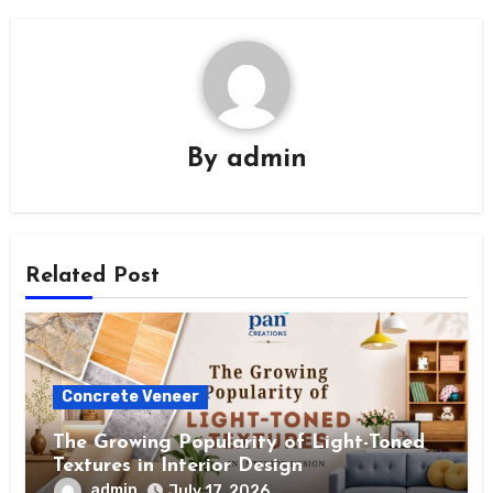
By
admin
Related Post
Concrete Veneer
The Growing Popularity of Light-Toned
Textures in Interior Design
admin
July 17, 2026