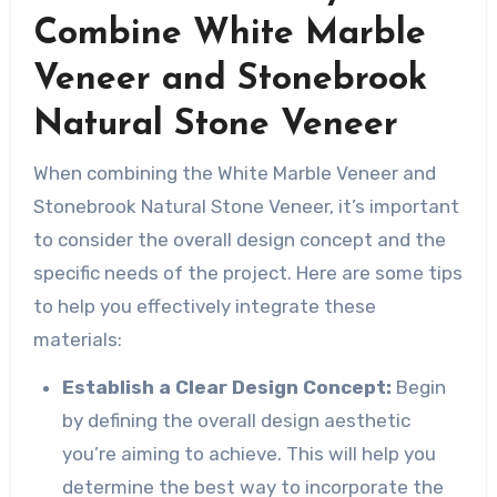
Combine White Marble
Veneer and Stonebrook
Natural Stone Veneer
When combining the White Marble Veneer and
Stonebrook Natural Stone Veneer, it’s important
to consider the overall design concept and the
specific needs of the project. Here are some tips
to help you effectively integrate these
materials:
Establish a Clear Design Concept:
Begin
by defining the overall design aesthetic
you’re aiming to achieve. This will help you
determine the best way to incorporate the