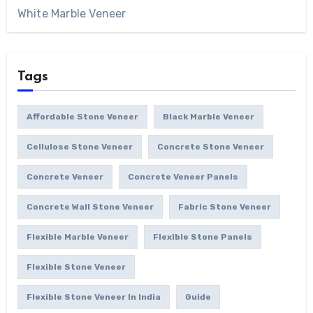
White Marble Veneer
Tags
Affordable Stone Veneer
Black Marble Veneer
Cellulose Stone Veneer
Concrete Stone Veneer
Concrete Veneer
Concrete Veneer Panels
Concrete Wall Stone Veneer
Fabric Stone Veneer
Flexible Marble Veneer
Flexible Stone Panels
Flexible Stone Veneer
Flexible Stone Veneer In India
Guide