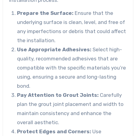
Prepare the Surface:
Ensure that the
underlying surface is clean, level, and free of
any imperfections or debris that could affect
the installation.
Use Appropriate Adhesives:
Select high-
quality, recommended adhesives that are
compatible with the specific materials you’re
using, ensuring a secure and long-lasting
bond.
Pay Attention to Grout Joints:
Carefully
plan the grout joint placement and width to
maintain consistency and enhance the
overall aesthetic.
Protect Edges and Corners:
Use