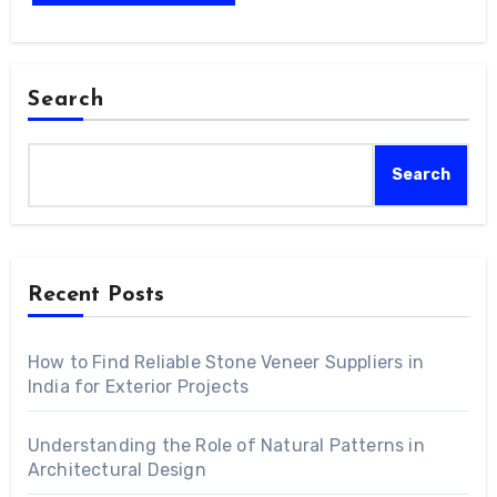
Search
Search
Recent Posts
How to Find Reliable Stone Veneer Suppliers in
India for Exterior Projects
Understanding the Role of Natural Patterns in
Architectural Design