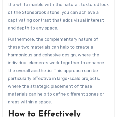
the white marble with the natural, textured look
of the Stonebrook stone, you can achieve a
captivating contrast that adds visual interest
and depth to any space.
Furthermore, the complementary nature of
these two materials can help to create a
harmonious and cohesive design, where the
individual elements work together to enhance
the overall aesthetic. This approach can be
particularly effective in large-scale projects,
where the strategic placement of these
materials can help to define different zones or
areas within a space.
How to Effectively