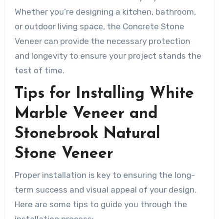
Whether you’re designing a kitchen, bathroom,
or outdoor living space, the Concrete Stone
Veneer can provide the necessary protection
and longevity to ensure your project stands the
test of time.
Tips for Installing White
Marble Veneer and
Stonebrook Natural
Stone Veneer
Proper installation is key to ensuring the long-
term success and visual appeal of your design.
Here are some tips to guide you through the
installation process: