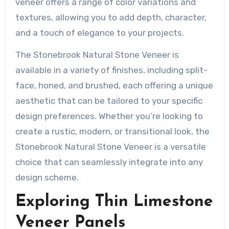
veneer offers a range of color variations and
textures, allowing you to add depth, character,
and a touch of elegance to your projects.
The Stonebrook Natural Stone Veneer is
available in a variety of finishes, including split-
face, honed, and brushed, each offering a unique
aesthetic that can be tailored to your specific
design preferences. Whether you’re looking to
create a rustic, modern, or transitional look, the
Stonebrook Natural Stone Veneer is a versatile
choice that can seamlessly integrate into any
design scheme.
Exploring Thin Limestone
Veneer Panels