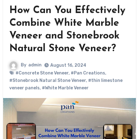
How Can You Effectively
Combine White Marble
Veneer and Stonebrook
Natural Stone Veneer?
By
admin
August 16, 2024
#Concrete Stone Veneer
,
#Pan Creations
,
#Stonebrook Natural Stone Veneer
,
#thin limestone
veneer panels
,
#White Marble Veneer