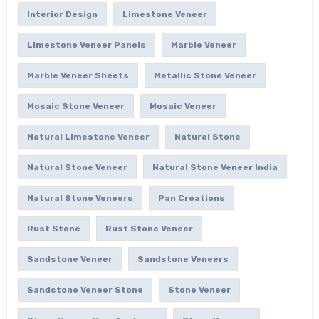
Interior Design
Limestone Veneer
Limestone Veneer Panels
Marble Veneer
Marble Veneer Sheets
Metallic Stone Veneer
Mosaic Stone Veneer
Mosaic Veneer
Natural Limestone Veneer
Natural Stone
Natural Stone Veneer
Natural Stone Veneer India
Natural Stone Veneers
Pan Creations
Rust Stone
Rust Stone Veneer
Sandstone Veneer
Sandstone Veneers
Sandstone Veneer Stone
Stone Veneer