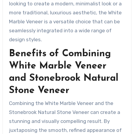
looking to create a modern, minimalist look or a
more traditional, luxurious aesthetic, the White
Marble Veneer is a versatile choice that can be
seamlessly integrated into a wide range of
design styles.
Benefits of Combining
White Marble Veneer
and Stonebrook Natural
Stone Veneer
Combining the White Marble Veneer and the
Stonebrook Natural Stone Veneer can create a
stunning and visually compelling result. By
juxtaposing the smooth, refined appearance of