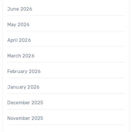
June 2026
May 2026
April 2026
March 2026
February 2026
January 2026
December 2025
November 2025