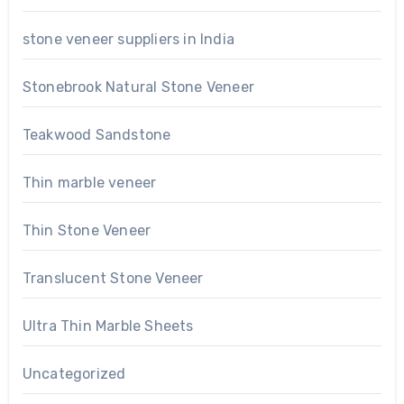
stone veneer suppliers in India
Stonebrook Natural Stone Veneer
Teakwood Sandstone
Thin marble veneer
Thin Stone Veneer
Translucent Stone Veneer
Ultra Thin Marble Sheets
Uncategorized