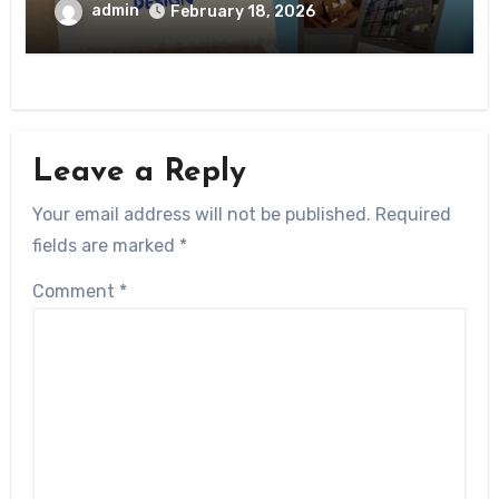
admin
February 18, 2026
Leave a Reply
Your email address will not be published.
Required
fields are marked
*
Comment
*