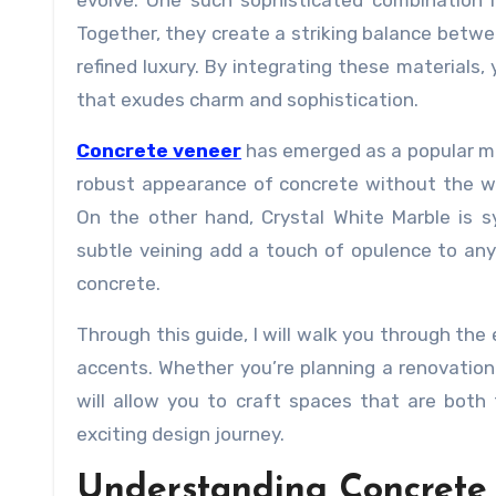
evolve. One such sophisticated combination 
Together, they create a striking balance betwe
refined luxury. By integrating these materials
that exudes charm and sophistication.
Concrete veneer
has emerged as a popular mate
robust appearance of concrete without the wei
On the other hand, Crystal White Marble is s
subtle veining add a touch of opulence to any
concrete.
Through this guide, I will walk you through the
accents. Whether you’re planning a renovation
will allow you to craft spaces that are both 
exciting design journey.
Understanding Concrete