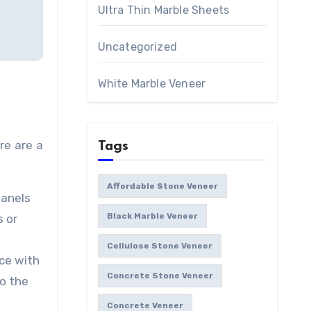
Ultra Thin Marble Sheets
Uncategorized
White Marble Veneer
re are a
Tags
Affordable Stone Veneer
panels
Black Marble Veneer
s or
Cellulose Stone Veneer
ace with
Concrete Stone Veneer
to the
Concrete Veneer