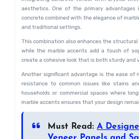
aesthetics. One of the primary advantages i
concrete combined with the elegance of marbl
and traditional settings.
This combination also enhances the structural 
while the marble accents add a touch of sop
create a cohesive look that is both sturdy and v
Another significant advantage is the ease of 
resistance to common issues like stains and
households or commercial spaces where longe
marble accents ensures that your design remain
Must Read:
A Designe
Veneer Panels and Sa