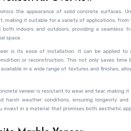
imics the appearance of solid concrete surfaces. Unl
t, making it suitable for a variety of applications, from 
sed both indoors and outdoors, providing a seamless tr
al space.
r is its ease of installation. It can be applied to 
molition or reconstruction. This not only saves time 
 available in a wide range of textures and finishes, allo
Concrete veneer is resistant to wear and tear, making it 
and harsh weather conditions, ensuring longevity and
 invest in a material that promises both aesthetic ap