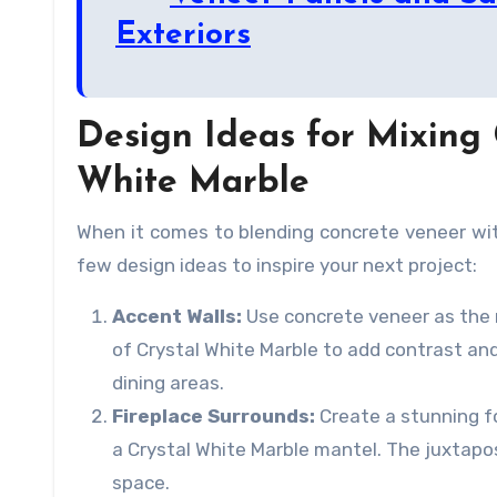
Exteriors
Design Ideas for Mixing
White Marble
When it comes to blending concrete veneer with
few design ideas to inspire your next project:
Accent Walls:
Use concrete veneer as the m
of Crystal White Marble to add contrast and 
dining areas.
Fireplace Surrounds:
Create a stunning f
a Crystal White Marble mantel. The juxtapo
space.