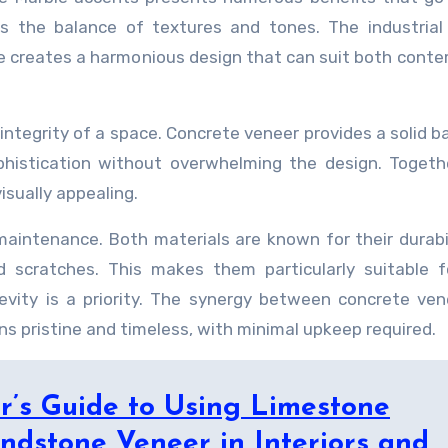
s the balance of textures and tones. The industrial
e creates a harmonious design that can suit both cont
integrity of a space. Concrete veneer provides a solid b
histication without overwhelming the design. Togeth
isually appealing.
maintenance. Both materials are known for their durabi
 scratches. This makes them particularly suitable f
vity is a priority. The synergy between concrete ve
s pristine and timeless, with minimal upkeep required.
r’s Guide to Using Limestone
ndstone Veneer in Interiors and