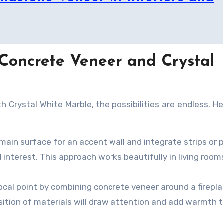
 Concrete Veneer and Crystal
 Crystal White Marble, the possibilities are endless. He
ain surface for an accent wall and integrate strips or 
interest. This approach works beautifully in living room
ocal point by combining concrete veneer around a firepl
sition of materials will draw attention and add warmth 