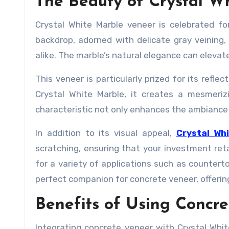
The Beauty of Crystal W
Crystal White Marble veneer is celebrated for
backdrop, adorned with delicate gray veinin
alike. The marble’s natural elegance can elevat
This veneer is particularly prized for its refle
Crystal White Marble, it creates a mesmeriz
characteristic not only enhances the ambiance 
In addition to its visual appeal,
Crystal Wh
scratching, ensuring that your investment reta
for a variety of applications such as countert
perfect companion for concrete veneer, offering
Benefits of Using Concr
Integrating concrete veneer with Crystal Wh