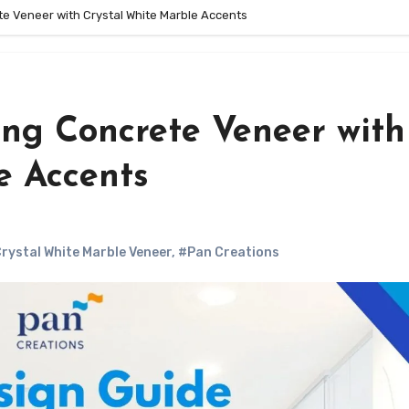
te Veneer with Crystal White Marble Accents
ing Concrete Veneer with
e Accents
rystal White Marble Veneer
,
#Pan Creations