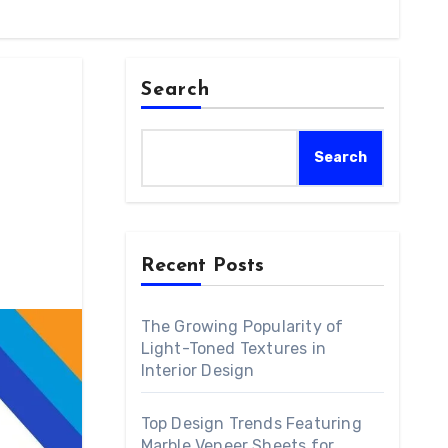
Search
Search
Recent Posts
The Growing Popularity of
Light-Toned Textures in
Interior Design
Top Design Trends Featuring
Marble Veneer Sheets for