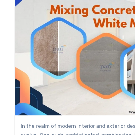
In the realm of modern interior and exterior design, the fusion of diverse materials is a trend that continues to