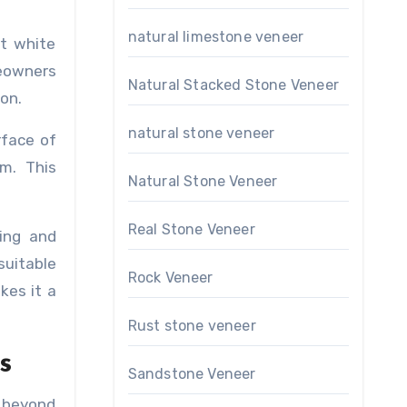
natural limestone veneer
ct white
meowners
Natural Stacked Stone Veneer
on.
natural stone veneer
rface of
om. This
Natural Stone Veneer
Real Stone Veneer
ping and
suitable
Rock Veneer
kes it a
Rust stone veneer
s
Sandstone Veneer
o beyond