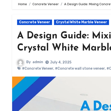
Home
Concrete Veneer
A Design Guide: Mixing Concre
Concrete Veneer
Crystal White Marble Veneer
A Design Guide: Mix
Crystal White Marbl
By
admin
July 4, 2025
#Concrete Veneer
,
#Concrete wall stone veneer
,
#C