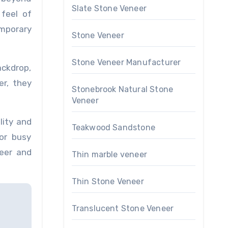
Slate Stone Veneer
 feel of
emporary
Stone Veneer
Stone Veneer Manufacturer
ackdrop,
er, they
Stonebrook Natural Stone
Veneer
lity and
Teakwood Sandstone
or busy
neer and
Thin marble veneer
Thin Stone Veneer
Translucent Stone Veneer