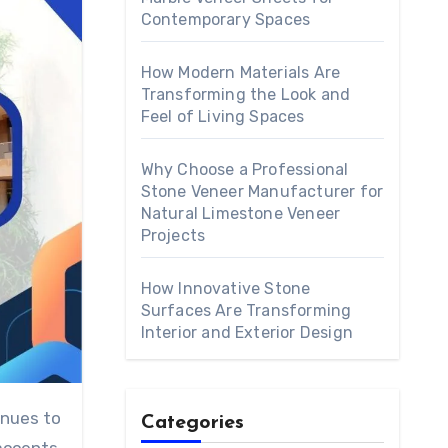
Contemporary Spaces
How Modern Materials Are
Transforming the Look and
Feel of Living Spaces
Why Choose a Professional
Stone Veneer Manufacturer for
Natural Limestone Veneer
Projects
How Innovative Stone
Surfaces Are Transforming
Interior and Exterior Design
Categories