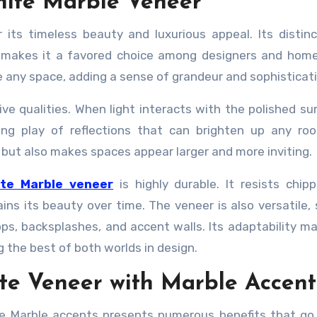
hite Marble Veneer
 its timeless beauty and luxurious appeal. Its distin
g, makes it a favored choice among designers and ho
e any space, adding a sense of grandeur and sophisticati
ctive qualities. When light interacts with the polished su
ing play of reflections that can brighten up any ro
but also makes spaces appear larger and more inviting.
ite Marble veneer
is highly durable. It resists chip
ins its beauty over time. The veneer is also versatile, 
ops, backsplashes, and accent walls. Its adaptability ma
 the best of both worlds in design.
ete Veneer with Marble Accent
ite Marble accents presents numerous benefits that g