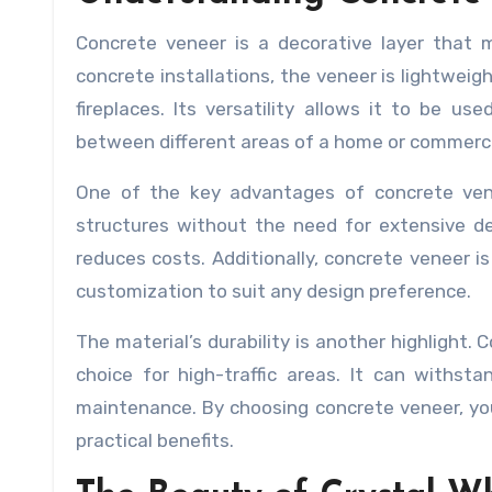
Concrete veneer is a decorative layer that m
concrete installations, the veneer is lightweigh
fireplaces. Its versatility allows it to be u
between different areas of a home or commerci
One of the key advantages of concrete venee
structures without the need for extensive de
reduces costs. Additionally, concrete veneer is
customization to suit any design preference.
The material’s durability is another highlight. 
choice for high-traffic areas. It can withst
maintenance. By choosing concrete veneer, you
practical benefits.