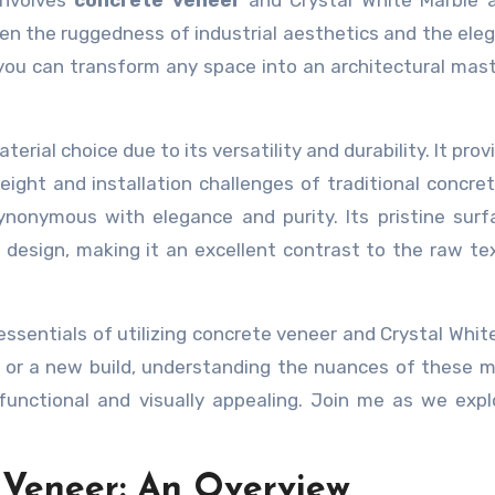
involves
concrete veneer
and Crystal White Marble a
en the ruggedness of industrial aesthetics and the ele
, you can transform any space into an architectural mas
rial choice due to its versatility and durability. It prov
ght and installation challenges of traditional concret
ynonymous with elegance and purity. Its pristine sur
 design, making it an excellent contrast to the raw te
 essentials of utilizing concrete veneer and Crystal Whit
 or a new build, understanding the nuances of these m
functional and visually appealing. Join me as we expl
 Veneer: An Overview