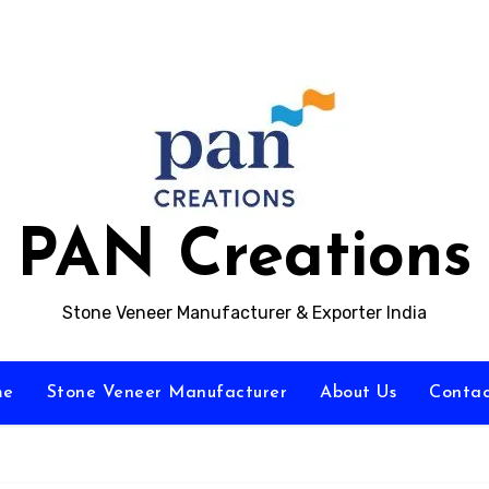
PAN Creations
Stone Veneer Manufacturer & Exporter India
me
Stone Veneer Manufacturer
About Us
Contac