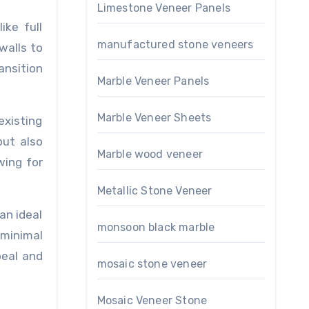
Limestone Veneer Panels
ike full
manufactured stone veneers
walls to
ansition
Marble Veneer Panels
Marble Veneer Sheets
existing
but also
Marble wood veneer
wing for
Metallic Stone Veneer
an ideal
monsoon black marble
 minimal
peal and
mosaic stone veneer
Mosaic Veneer Stone