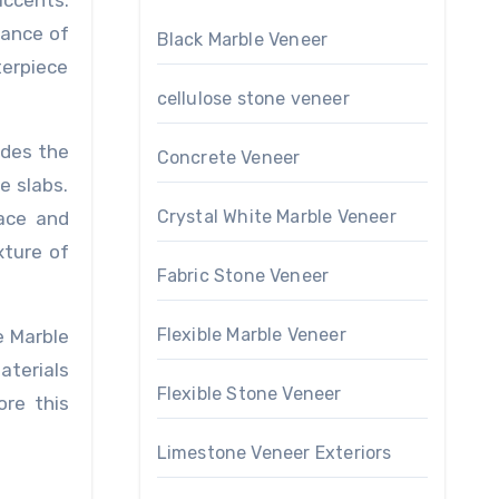
ccents.
gance of
Black Marble Veneer
terpiece
cellulose stone veneer
ides the
Concrete Veneer
e slabs.
Crystal White Marble Veneer
face and
xture of
Fabric Stone Veneer
Flexible Marble Veneer
e Marble
aterials
Flexible Stone Veneer
ore this
Limestone Veneer Exteriors