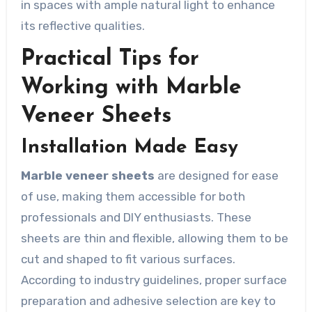
in spaces with ample natural light to enhance
its reflective qualities.
Practical Tips for
Working with Marble
Veneer Sheets
Installation Made Easy
Marble veneer sheets
are designed for ease
of use, making them accessible for both
professionals and DIY enthusiasts. These
sheets are thin and flexible, allowing them to be
cut and shaped to fit various surfaces.
According to industry guidelines, proper surface
preparation and adhesive selection are key to