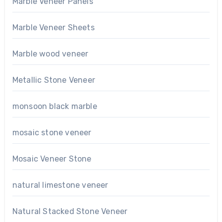
Marble Veneer Panels
Marble Veneer Sheets
Marble wood veneer
Metallic Stone Veneer
monsoon black marble
mosaic stone veneer
Mosaic Veneer Stone
natural limestone veneer
Natural Stacked Stone Veneer