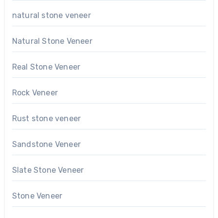
natural stone veneer
Natural Stone Veneer
Real Stone Veneer
Rock Veneer
Rust stone veneer
Sandstone Veneer
Slate Stone Veneer
Stone Veneer