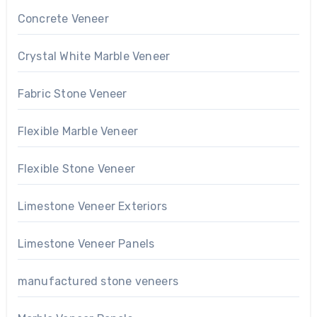
Concrete Veneer
Crystal White Marble Veneer
Fabric Stone Veneer
Flexible Marble Veneer
Flexible Stone Veneer
Limestone Veneer Exteriors
Limestone Veneer Panels
manufactured stone veneers