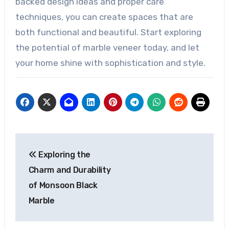
backed design ideas and proper care
techniques, you can create spaces that are
both functional and beautiful. Start exploring
the potential of marble veneer today, and let
your home shine with sophistication and style.
Post
Exploring the
navigation
Charm and Durability
of Monsoon Black
Marble