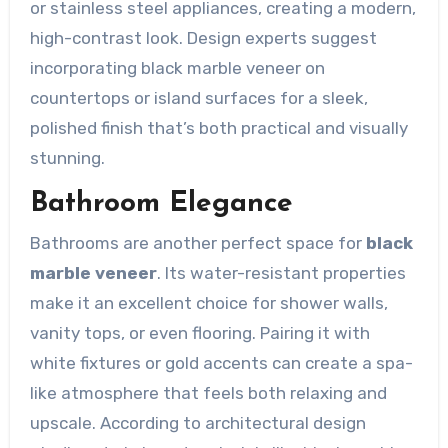
or stainless steel appliances, creating a modern,
high-contrast look. Design experts suggest
incorporating black marble veneer on
countertops or island surfaces for a sleek,
polished finish that’s both practical and visually
stunning.
Bathroom Elegance
Bathrooms are another perfect space for
black
marble veneer
. Its water-resistant properties
make it an excellent choice for shower walls,
vanity tops, or even flooring. Pairing it with
white fixtures or gold accents can create a spa-
like atmosphere that feels both relaxing and
upscale. According to architectural design