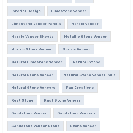
Interior Design
Limestone Veneer
Limestone Veneer Panels
Marble Veneer
Marble Veneer Sheets
Metallic Stone Veneer
Mosaic Stone Veneer
Mosaic Veneer
Natural Limestone Veneer
Natural Stone
Natural Stone Veneer
Natural Stone Veneer India
Natural Stone Veneers
Pan Creations
Rust Stone
Rust Stone Veneer
Sandstone Veneer
Sandstone Veneers
Sandstone Veneer Stone
Stone Veneer