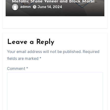
Metallic Stone Veneer and Black Marble
Veneer?
admin
June 14, 2024
Leave a Reply
Your email address will not be published.
Required
fields are marked
*
Comment
*