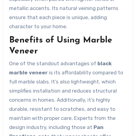
metallic accents. Its natural veining patterns
ensure that each piece is unique, adding
character to your home.
Benefits of Using Marble
Veneer
One of the standout advantages of
black
marble veneer
is its affordability compared to
full marble slabs. It’s also lightweight, which
simplifies installation and reduces structural
concerns in homes. Additionally, it’s highly
durable, resistant to scratches, and easy to
maintain with proper care. Experts from the
design industry, including those at
Pan