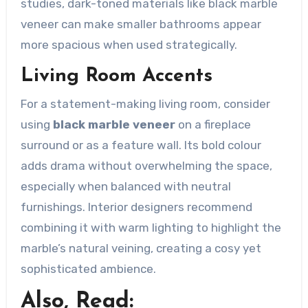
studies, dark-toned materials like black marble
veneer can make smaller bathrooms appear
more spacious when used strategically.
Living Room Accents
For a statement-making living room, consider
using
black marble veneer
on a fireplace
surround or as a feature wall. Its bold colour
adds drama without overwhelming the space,
especially when balanced with neutral
furnishings. Interior designers recommend
combining it with warm lighting to highlight the
marble’s natural veining, creating a cosy yet
sophisticated ambience.
Also, Read: