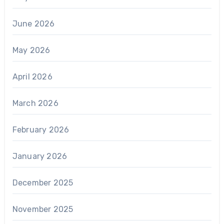
June 2026
May 2026
April 2026
March 2026
February 2026
January 2026
December 2025
November 2025