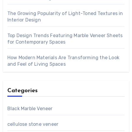
The Growing Popularity of Light-Toned Textures in
Interior Design
Top Design Trends Featuring Marble Veneer Sheets
for Contemporary Spaces
How Modern Materials Are Transforming the Look
and Feel of Living Spaces
Categories
Black Marble Veneer
cellulose stone veneer