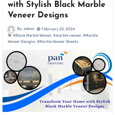
with Stylish Black Marble
Veneer Designs
By
admin
February 25, 2026
#Black Marble Veneer
,
#marble veneer
,
#Marble
Veneer Designs
,
#Marble Veneer Sheets