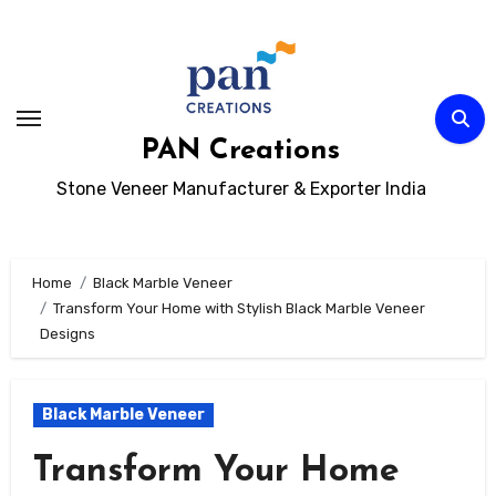
Skip
to
content
PAN Creations
Stone Veneer Manufacturer & Exporter India
Home
Black Marble Veneer
Transform Your Home with Stylish Black Marble Veneer
Designs
Black Marble Veneer
Transform Your Home