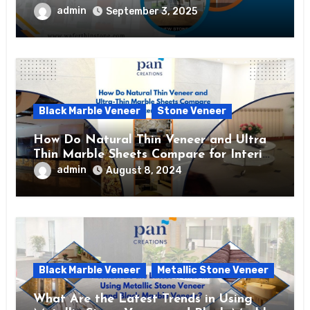
admin
September 3, 2025
Black Marble Veneer
Stone Veneer
How Do Natural Thin Veneer and Ultra
Thin Marble Sheets Compare for Interior
Use?
admin
August 8, 2024
Black Marble Veneer
Metallic Stone Veneer
What Are the Latest Trends in Using