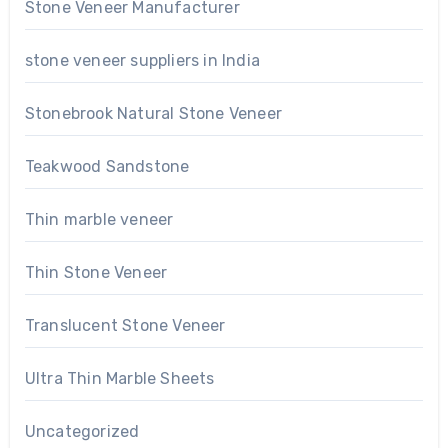
Stone Veneer Manufacturer
stone veneer suppliers in India
Stonebrook Natural Stone Veneer
Teakwood Sandstone
Thin marble veneer
Thin Stone Veneer
Translucent Stone Veneer
Ultra Thin Marble Sheets
Uncategorized