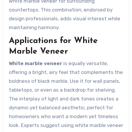
white marble veneer for surrounding
countertops. This combination, endorsed by
design professionals, adds visual interest while
maintaining harmony.
Applications for White
Marble Veneer
White marble veneer
is equally versatile,
offering a bright, airy feel that complements the
boldness of black marble. Use it for wall panels,
tabletops, or even as a backdrop for shelving.
The interplay of light and dark tones creates a
dynamic yet balanced aesthetic, perfect for
homeowners who want a modern yet timeless
look. Experts suggest using white marble veneer