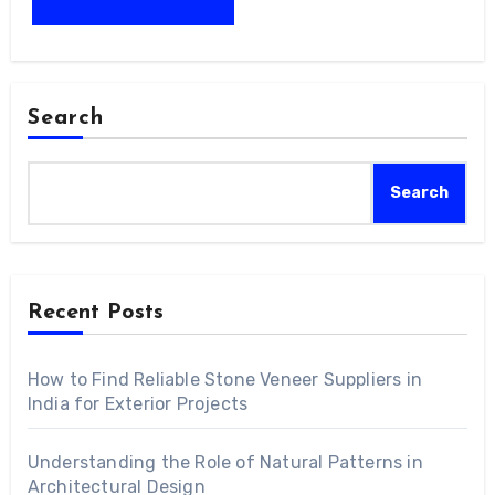
Search
Search
Recent Posts
How to Find Reliable Stone Veneer Suppliers in
India for Exterior Projects
Understanding the Role of Natural Patterns in
Architectural Design