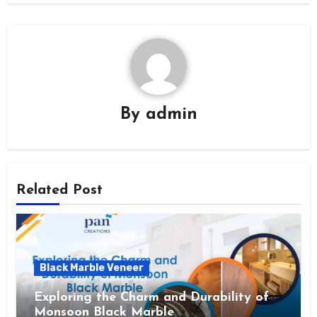
By
admin
Related Post
Black Marble Veneer
Exploring the Charm and Durability of
Monsoon Black Marble