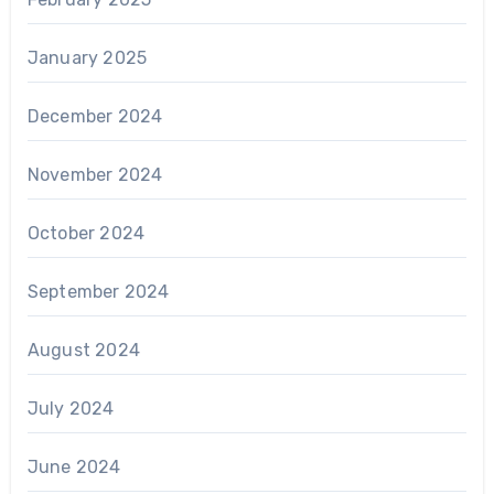
January 2025
December 2024
November 2024
October 2024
September 2024
August 2024
July 2024
June 2024