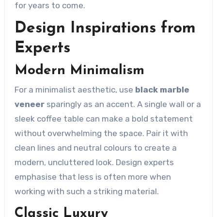
for years to come.
Design Inspirations from
Experts
Modern Minimalism
For a minimalist aesthetic, use
black marble
veneer
sparingly as an accent. A single wall or a
sleek coffee table can make a bold statement
without overwhelming the space. Pair it with
clean lines and neutral colours to create a
modern, uncluttered look. Design experts
emphasise that less is often more when
working with such a striking material.
Classic Luxury