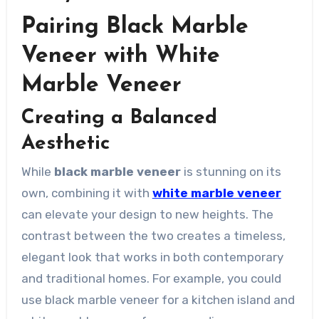
Pairing Black Marble
Veneer with White
Marble Veneer
Creating a Balanced
Aesthetic
While
black marble veneer
is stunning on its
own, combining it with
white marble veneer
can elevate your design to new heights. The
contrast between the two creates a timeless,
elegant look that works in both contemporary
and traditional homes. For example, you could
use black marble veneer for a kitchen island and