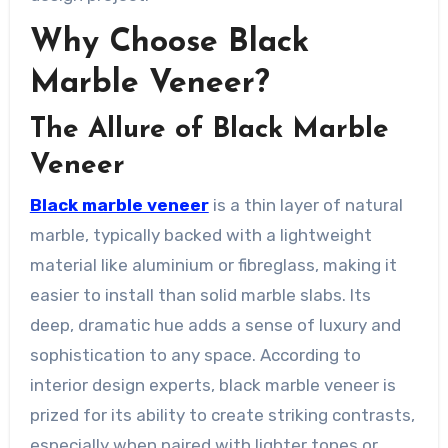
Why Choose Black
Marble Veneer?
The Allure of Black Marble
Veneer
Black marble veneer
is a thin layer of natural
marble, typically backed with a lightweight
material like aluminium or fibreglass, making it
easier to install than solid marble slabs. Its
deep, dramatic hue adds a sense of luxury and
sophistication to any space. According to
interior design experts, black marble veneer is
prized for its ability to create striking contrasts,
especially when paired with lighter tones or