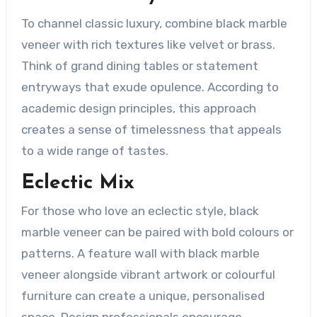
To channel classic luxury, combine black marble
veneer with rich textures like velvet or brass.
Think of grand dining tables or statement
entryways that exude opulence. According to
academic design principles, this approach
creates a sense of timelessness that appeals
to a wide range of tastes.
Eclectic Mix
For those who love an eclectic style, black
marble veneer can be paired with bold colours or
patterns. A feature wall with black marble
veneer alongside vibrant artwork or colourful
furniture can create a unique, personalised