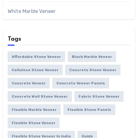
White Marble Veneer
Tags
Affordable Stone Veneer
Black Marble Veneer
Cellulose Stone Veneer
Concrete Stone Veneer
Concrete Veneer
Concrete Veneer Panels
Concrete Wall Stone Veneer
Fabric Stone Veneer
Flexible Marble Veneer
Flexible Stone Panels
Flexible Stone Veneer
Flexible Stone Veneer In India
Guide