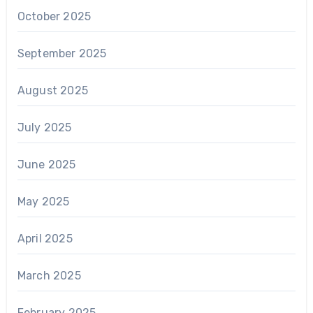
October 2025
September 2025
August 2025
July 2025
June 2025
May 2025
April 2025
March 2025
February 2025