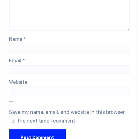
Name
*
Email
*
Website
Save my name, email, and website in this browser
for the next time I comment.