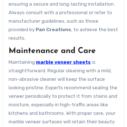
ensuring a secure and long-lasting installation.
Always consult with a professional or refer to
manufacturer guidelines, such as those
provided by
Pan Creations
, to achieve the best
results.
Maintenance and Care
Maintaining
marble veneer sheets
is
straightforward. Regular cleaning with a mild,
non-abrasive cleaner will keep the surface
looking pristine. Experts recommend sealing the
veneer periodically to protect it from stains and
moisture, especially in high-traffic areas like
kitchens and bathrooms. With proper care, your
marble veneer surfaces will retain their beauty