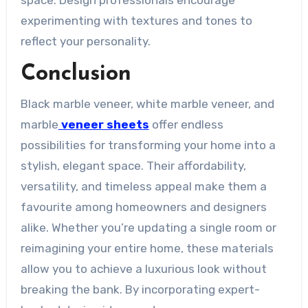
space. Design professionals encourage
experimenting with textures and tones to
reflect your personality.
Conclusion
Black marble veneer, white marble veneer, and
marble
veneer sheets
offer endless
possibilities for transforming your home into a
stylish, elegant space. Their affordability,
versatility, and timeless appeal make them a
favourite among homeowners and designers
alike. Whether you’re updating a single room or
reimagining your entire home, these materials
allow you to achieve a luxurious look without
breaking the bank. By incorporating expert-