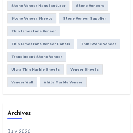
Stone Veneer Manufacturer
Stone Veneers
Stone Veneer Sheets
Stone Veneer Supplier
Thin Limestone Veneer
Thin Limestone Veneer Panels
Thin Stone Veneer
Translucent Stone Veneer
Ultra Thin Marble Sheets
Veneer Sheets
Veneer Wall
White Marble Veneer
Archives
July 2026