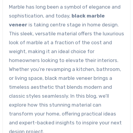
Marble has long been a symbol of elegance and
sophistication, and today,
black marble
veneer
is taking centre stage in home design.
This sleek, versatile material offers the luxurious
look of marble at a fraction of the cost and
weight, making it an ideal choice for
homeowners looking to elevate their interiors.
Whether you’re revamping a kitchen, bathroom,
or living space, black marble veneer brings a
timeless aesthetic that blends modern and
classic styles seamlessly. In this blog, we’ll
explore how this stunning material can
transform your home, offering practical ideas
and expert-backed insights to inspire your next
design project.