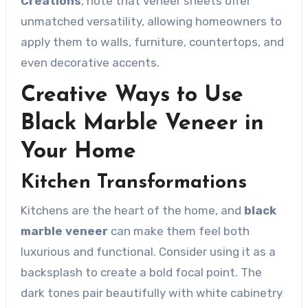
Creations
, note that veneer sheets offer
unmatched versatility, allowing homeowners to
apply them to walls, furniture, countertops, and
even decorative accents.
Creative Ways to Use
Black Marble Veneer in
Your Home
Kitchen Transformations
Kitchens are the heart of the home, and
black
marble veneer
can make them feel both
luxurious and functional. Consider using it as a
backsplash to create a bold focal point. The
dark tones pair beautifully with white cabinetry