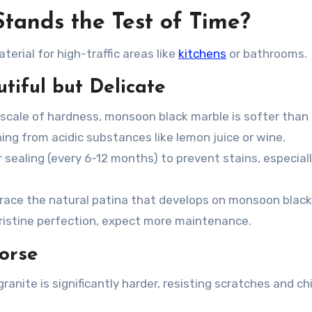
Stands the Test of Time?
terial for high-traffic areas like
kitchens
or bathrooms.
iful but Delicate
 scale of hardness,
monsoon black marble
is softer than 
ng from acidic substances like lemon juice or wine.
r sealing (every 6-12 months) to prevent stains, especiall
ce the natural patina that develops on
monsoon black
 pristine perfection, expect more maintenance.
orse
ranite is significantly harder, resisting scratches and ch