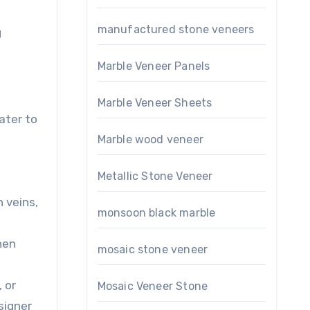
manufactured stone veneers
g
Marble Veneer Panels
Marble Veneer Sheets
ater to
Marble wood veneer
Metallic Stone Veneer
n veins,
monsoon black marble
hen
mosaic stone veneer
, or
Mosaic Veneer Stone
signer