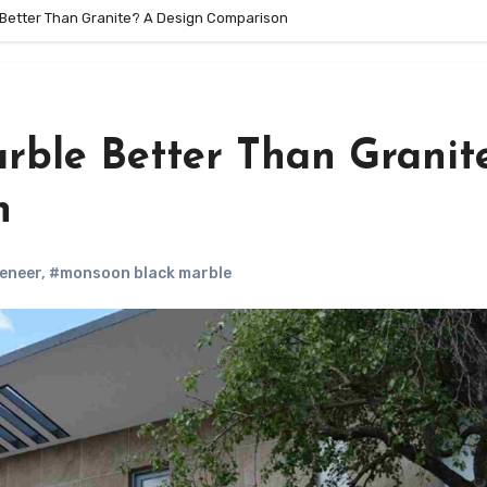
 Better Than Granite? A Design Comparison
rble Better Than Granit
n
Veneer
,
#monsoon black marble