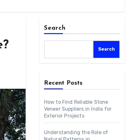
Search
e?
Search
Recent Posts
How to Find Reliable Stone
Veneer Suppliers in India for
Exterior Projects
Understanding the Role of
Natural Patterns in