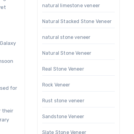
natural limestone veneer
yet
Natural Stacked Stone Veneer
natural stone veneer
 Galaxy
Natural Stone Veneer
nsoon
Real Stone Veneer
h
Rock Veneer
used for
Rust stone veneer
 their
Sandstone Veneer
rary
Slate Stone Veneer