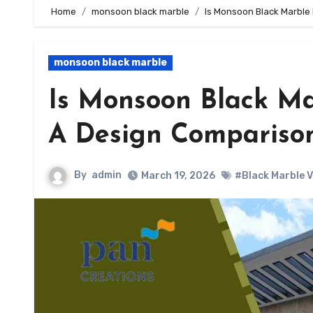
Home
monsoon black marble
Is Monsoon Black Marble
monsoon black marble
Is Monsoon Black Ma
A Design Compariso
By
admin
March 19, 2026
#Black Marble 