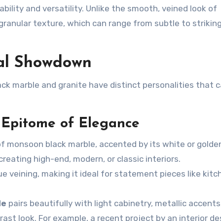
bility and versatility. Unlike the smooth, veined look of
 granular texture, which can range from subtle to strikin
ual Showdown
ck marble
and granite have distinct personalities that c
 Epitome of Elegance
of
monsoon black marble
, accented by its white or golde
creating high-end, modern, or classic interiors.
ue veining, making it ideal for statement pieces like kitc
le
pairs beautifully with light cabinetry, metallic accents
ast look. For example, a recent project by an interior de