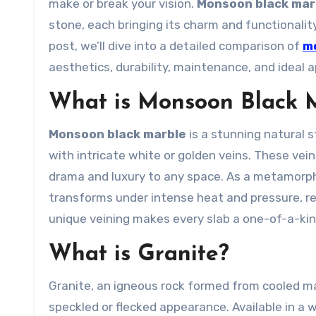
make or break your vision.
Monsoon black mar
stone, each bringing its charm and functionality
post, we’ll dive into a detailed comparison of
m
aesthetics, durability, maintenance, and ideal a
What is Monsoon Black 
Monsoon black marble
is a stunning natural s
with intricate white or golden veins. These vei
drama and luxury to any space. As a metamorph
transforms under intense heat and pressure, resu
unique veining makes every slab a one-of-a-kind
What is Granite?
Granite, an igneous rock formed from cooled mag
speckled or flecked appearance. Available in a 