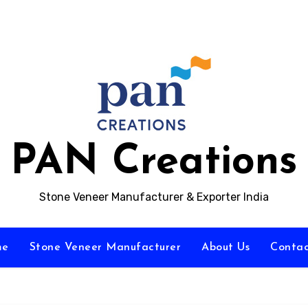
PAN Creations
Stone Veneer Manufacturer & Exporter India
me
Stone Veneer Manufacturer
About Us
Contac