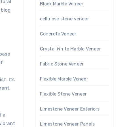
tural
Black Marble Veneer
 blog
cellulose stone veneer
Concrete Veneer
Crystal White Marble Veneer
 base
of
Fabric Stone Veneer
Flexible Marble Veneer
sh. Its
ment.
Flexible Stone Veneer
Limestone Veneer Exteriors
t a
vibrant
Limestone Veneer Panels