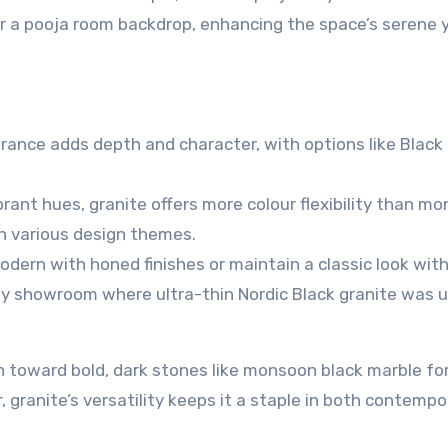
r a pooja room backdrop, enhancing the space’s serene 
arance adds depth and character, with options like Black
brant hues, granite offers more colour flexibility than
mo
th various design themes.
odern with honed finishes or maintain a classic look wit
ity showroom where ultra-thin Nordic Black granite was 
an toward bold, dark stones like
monsoon black marble
for
, granite’s versatility keeps it a staple in both contempo