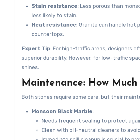
Stain resistance
: Less porous than
monso
less likely to stain.
Heat resistance
: Granite can handle hot 
countertops.
Expert Tip
: For high-traffic areas, designers
superior durability. However, for low-traffic sp
shines.
Maintenance: How Much 
Both stones require some care, but their mainte
Monsoon Black Marble
:
Needs frequent sealing to protect agai
Clean with pH-neutral cleaners to avoi
Immediate spill cleanup is crucial to pr