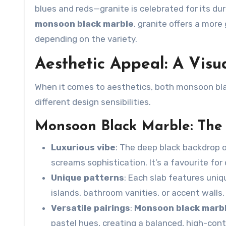
blues and reds—granite is celebrated for its dura
monsoon black marble
, granite offers a more
depending on the variety.
Aesthetic Appeal: A Vis
When it comes to aesthetics, both
monsoon bla
different design sensibilities.
Monsoon Black Marble: The
Luxurious vibe
: The deep black backdrop 
screams sophistication. It’s a favourite for 
Unique patterns
: Each slab features uniq
islands, bathroom vanities, or accent walls.
Versatile pairings
:
Monsoon black marb
pastel hues, creating a balanced, high-contr