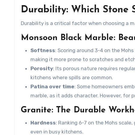
Durability: Which Stone 
Durability is a critical factor when choosing a ma
Monsoon Black Marble: Beaut
Softness
: Scoring around 3-4 on the Mohs
making it more prone to scratches and etchi
Porosity
: Its porous nature requires regula
kitchens where spills are common.
Patina over time
: Some homeowners embra
marble
, as it adds character. However, for
Granite: The Durable Workh
Hardness
: Ranking 6-7 on the Mohs scale, g
even in busy kitchens.