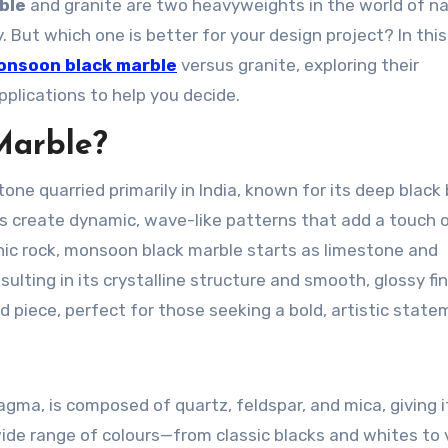
ble
and granite are two heavyweights in the world of na
. But which one is better for your design project? In this
onsoon black marble
versus granite, exploring their
pplications to help you decide.
Marble?
tone quarried primarily in India, known for its deep black
ns create dynamic, wave-like patterns that add a touch 
ic rock,
monsoon black marble
starts as limestone and
lting in its crystalline structure and smooth, glossy fini
 piece, perfect for those seeking a bold, artistic state
ma, is composed of quartz, feldspar, and mica, giving i
wide range of colours—from classic blacks and whites to 