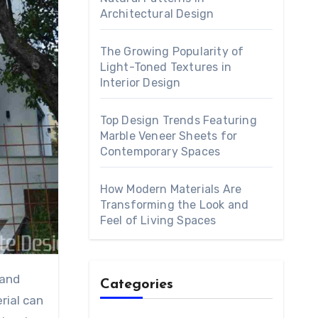
Architectural Design
The Growing Popularity of
Light-Toned Textures in
Interior Design
Top Design Trends Featuring
Marble Veneer Sheets for
Contemporary Spaces
How Modern Materials Are
Transforming the Look and
Feel of Living Spaces
Categories
rial can