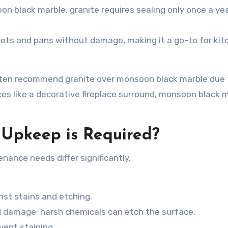
on black marble
, granite requires sealing only once a ye
pots and pans without damage, making it a go-to for kit
 often recommend granite over
monsoon black marble due t
aces like a decorative fireplace surround, monsoon black 
Upkeep is Required?
nance needs differ significantly.
nst stains and etching.
d damage; harsh chemicals can etch the surface.
event staining.