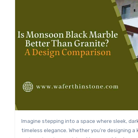
Imagine stepping into a space where sleek, dark stone surfaces catch the light, exuding sophistication and
timeless elegance. Whether you’re designing a k