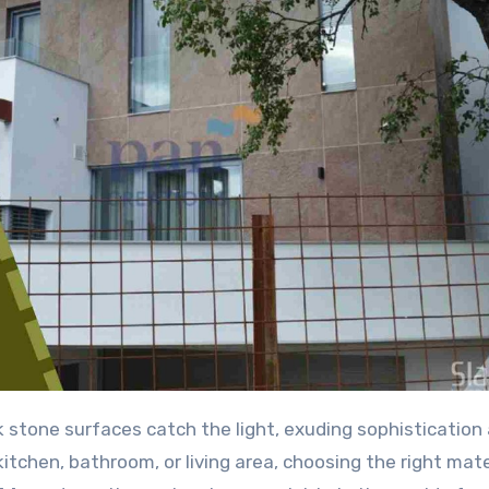
itchen, bathroom, or living area, choosing the right mate