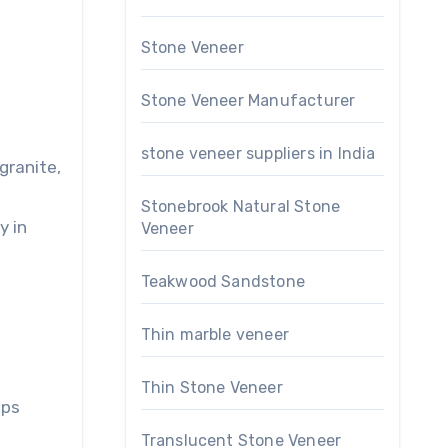
Stone Veneer
Stone Veneer Manufacturer
stone veneer suppliers in India
granite,
Stonebrook Natural Stone
y in
Veneer
Teakwood Sandstone
Thin marble veneer
Thin Stone Veneer
ips
Translucent Stone Veneer