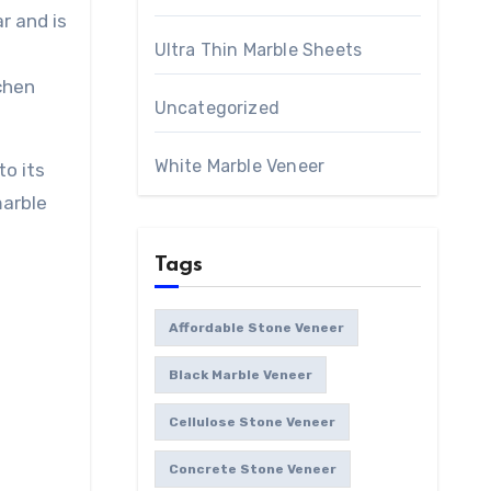
ar and is
Ultra Thin Marble Sheets
chen
Uncategorized
White Marble Veneer
o its
marble
Tags
Affordable Stone Veneer
Black Marble Veneer
Cellulose Stone Veneer
Concrete Stone Veneer