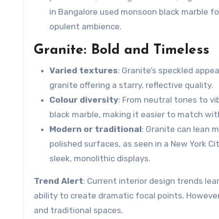
in Bangalore used
monsoon black marble
fo
opulent ambience.
Granite: Bold and Timeless
Varied textures
: Granite’s speckled appe
granite offering a starry, reflective quality.
Colour diversity
: From neutral tones to vi
black marble
, making it easier to match wi
Modern or traditional
: Granite can lean m
polished surfaces, as seen in a New York C
sleek, monolithic displays.
Trend Alert
: Current interior design trends le
ability to create dramatic focal points. However
and traditional spaces.