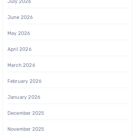
July 2026
June 2026
May 2026
April 2026
March 2026
February 2026
January 2026
December 2025
November 2025