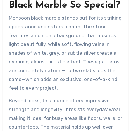
Black Marble So Special?
Monsoon black marble stands out for its striking
appearance and natural charm. The stone
features a rich, dark background that absorbs
light beautifully, while soft, flowing veins in
shades of white, grey, or subtle silver create a
dynamic, almost artistic effect. These patterns
are completely natural—no two slabs look the
same—which adds an exclusive, one-of-a-kind
feel to every project.
Beyond looks, this marble offers impressive
strength and longevity. It resists everyday wear,
making it ideal for busy areas like floors, walls, or
countertops. The material holds up well over