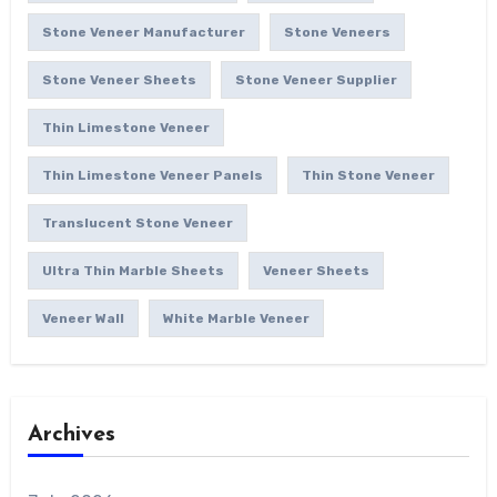
Stone Veneer Manufacturer
Stone Veneers
Stone Veneer Sheets
Stone Veneer Supplier
Thin Limestone Veneer
Thin Limestone Veneer Panels
Thin Stone Veneer
Translucent Stone Veneer
Ultra Thin Marble Sheets
Veneer Sheets
Veneer Wall
White Marble Veneer
Archives