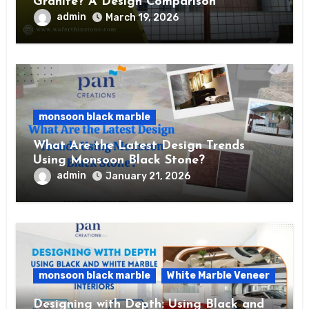
Granite? A Design Comparison
admin
March 19, 2026
monsoon black marble
What Are the Latest Design Trends
Using Monsoon Black Stone?
admin
January 21, 2026
monsoon black marble
White Marble Veneer
Designing with Depth: Using Black and