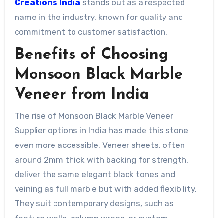
Creations India
stands out as a respected
name in the industry, known for quality and
commitment to customer satisfaction.
Benefits of Choosing
Monsoon Black Marble
Veneer from India
The rise of Monsoon Black Marble Veneer
Supplier options in India has made this stone
even more accessible. Veneer sheets, often
around 2mm thick with backing for strength,
deliver the same elegant black tones and
veining as full marble but with added flexibility.
They suit contemporary designs, such as
feature walls, column wraps, or custom