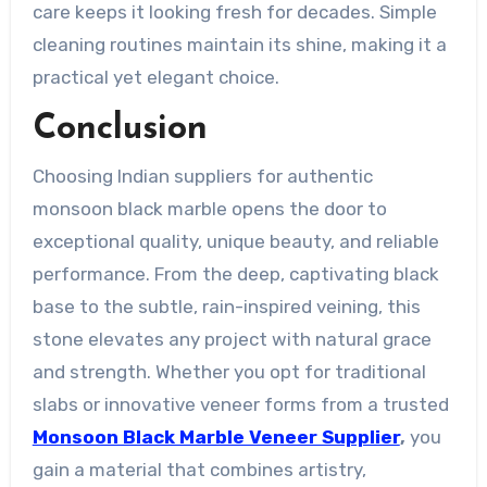
care keeps it looking fresh for decades. Simple
cleaning routines maintain its shine, making it a
practical yet elegant choice.
Conclusion
Choosing Indian suppliers for authentic
monsoon black marble opens the door to
exceptional quality, unique beauty, and reliable
performance. From the deep, captivating black
base to the subtle, rain-inspired veining, this
stone elevates any project with natural grace
and strength. Whether you opt for traditional
slabs or innovative veneer forms from a trusted
Monsoon Black Marble Veneer Supplier
,
you
gain a material that combines artistry,