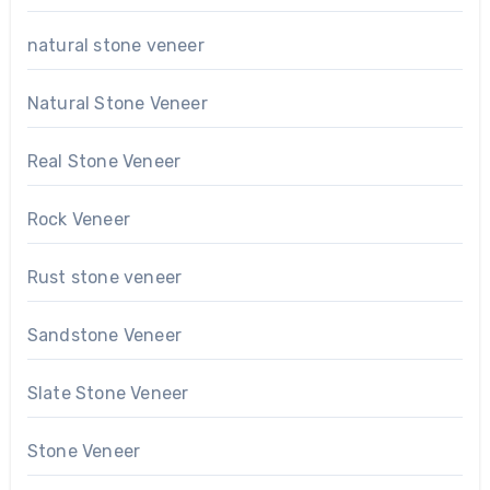
natural stone veneer
Natural Stone Veneer
Real Stone Veneer
Rock Veneer
Rust stone veneer
Sandstone Veneer
Slate Stone Veneer
Stone Veneer