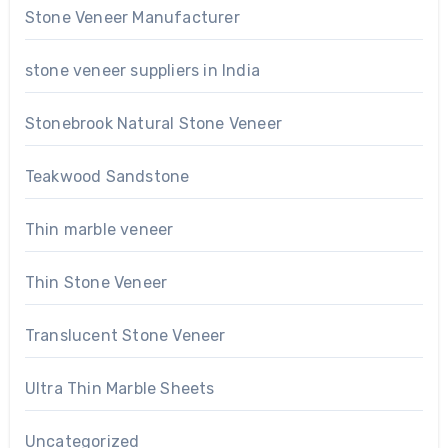
Stone Veneer Manufacturer
stone veneer suppliers in India
Stonebrook Natural Stone Veneer
Teakwood Sandstone
Thin marble veneer
Thin Stone Veneer
Translucent Stone Veneer
Ultra Thin Marble Sheets
Uncategorized