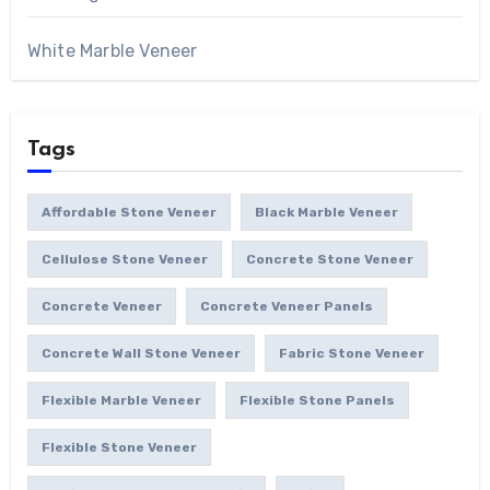
White Marble Veneer
Tags
Affordable Stone Veneer
Black Marble Veneer
Cellulose Stone Veneer
Concrete Stone Veneer
Concrete Veneer
Concrete Veneer Panels
Concrete Wall Stone Veneer
Fabric Stone Veneer
Flexible Marble Veneer
Flexible Stone Panels
Flexible Stone Veneer