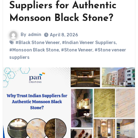
Suppliers for Authentic
Monsoon Black Stone?
By
admin
April 8, 2026
#Black Stone Veneer
,
#Indian Veneer Suppliers
,
#Monsoon Black Stone
,
#Stone Veneer
,
#Stone veneer
suppliers