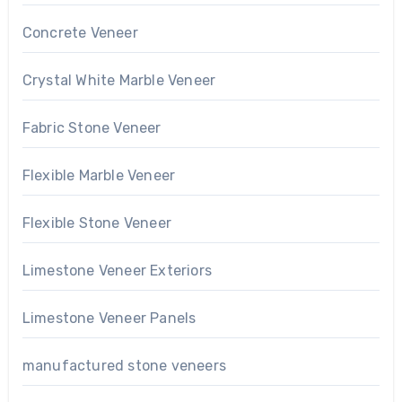
Concrete Veneer
Crystal White Marble Veneer
Fabric Stone Veneer
Flexible Marble Veneer
Flexible Stone Veneer
Limestone Veneer Exteriors
Limestone Veneer Panels
manufactured stone veneers