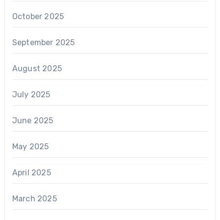
October 2025
September 2025
August 2025
July 2025
June 2025
May 2025
April 2025
March 2025