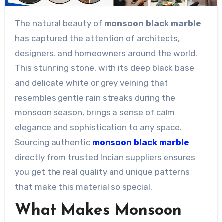
The natural beauty of
monsoon black marble
has captured the attention of architects,
designers, and homeowners around the world.
This stunning stone, with its deep black base
and delicate white or grey veining that
resembles gentle rain streaks during the
monsoon season, brings a sense of calm
elegance and sophistication to any space.
Sourcing authentic
monsoon black marble
directly from trusted Indian suppliers ensures
you get the real quality and unique patterns
that make this material so special.
What Makes Monsoon