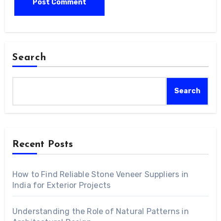
Search
Search
Recent Posts
How to Find Reliable Stone Veneer Suppliers in
India for Exterior Projects
Understanding the Role of Natural Patterns in