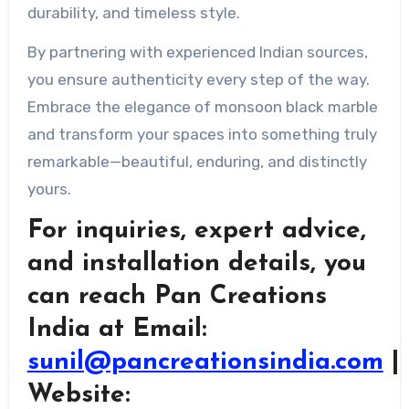
durability, and timeless style.
By partnering with experienced Indian sources,
you ensure authenticity every step of the way.
Embrace the elegance of monsoon black marble
and transform your spaces into something truly
remarkable—beautiful, enduring, and distinctly
yours.
For inquiries, expert advice,
and installation details, you
can reach Pan Creations
India at Email:
sunil@pancreationsindia.com
|
Website: