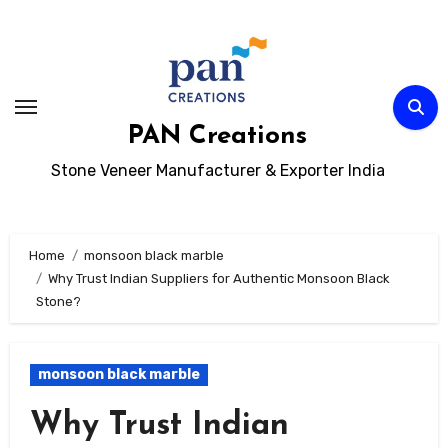
Skip
to
content
PAN Creations
Stone Veneer Manufacturer & Exporter India
Home
monsoon black marble
Why Trust Indian Suppliers for Authentic Monsoon Black
Stone?
monsoon black marble
Why Trust Indian