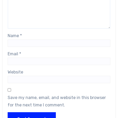
Name
*
Email
*
Website
Save my name, email, and website in this browser
for the next time I comment.