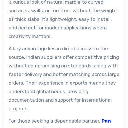
luxurious look of natural marble to curved
surfaces, walls, or furniture without the weight
of thick slabs. It’s lightweight, easy to install,
and perfect for modern applications where
creativity matters.
A key advantage lies in direct access to the
source. Indian suppliers offer competitive pricing
without compromising on standards, along with
faster delivery and better matching across large
orders. Their experience in exports means they
understand global needs, providing
documentation and support for international
projects.
For those seeking a dependable partner,
Pan