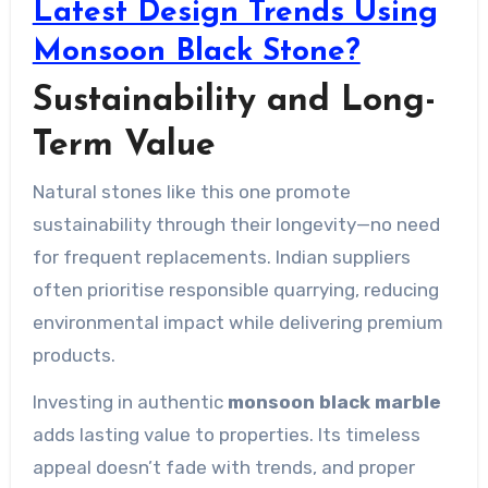
Latest Design Trends Using
Monsoon Black Stone?
Sustainability and Long-
Term Value
Natural stones like this one promote
sustainability through their longevity—no need
for frequent replacements. Indian suppliers
often prioritise responsible quarrying, reducing
environmental impact while delivering premium
products.
Investing in authentic
monsoon black marble
adds lasting value to properties. Its timeless
appeal doesn’t fade with trends, and proper