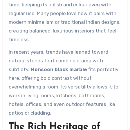
time, keeping its polish and colour even with
regular use. Many people love how it pairs with
modern minimalism or traditional Indian designs,
creating balanced, luxurious interiors that feel
timeless.
In recent years, trends have leaned toward
natural stones that combine drama with
subtlety.
Monsoon black marble
fits perfectly
here, offering bold contrast without
overwhelming a room. Its versatility allows it to
work in living rooms, kitchens, bathrooms,
hotels, offices, and even outdoor features like
patios or cladding.
The Rich Heritage of