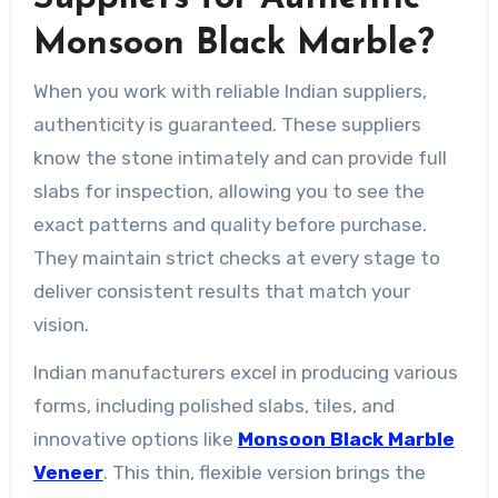
Monsoon Black Marble?
When you work with reliable Indian suppliers,
authenticity is guaranteed. These suppliers
know the stone intimately and can provide full
slabs for inspection, allowing you to see the
exact patterns and quality before purchase.
They maintain strict checks at every stage to
deliver consistent results that match your
vision.
Indian manufacturers excel in producing various
forms, including polished slabs, tiles, and
innovative options like
Monsoon Black Marble
Veneer
. This thin, flexible version brings the