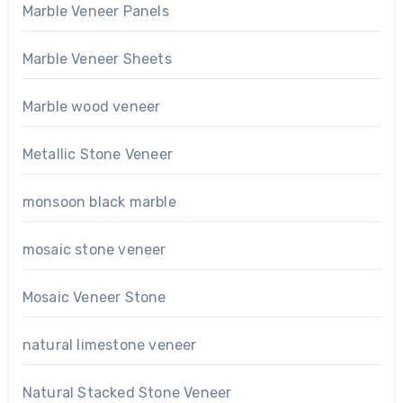
Marble Veneer Panels
Marble Veneer Sheets
Marble wood veneer
Metallic Stone Veneer
monsoon black marble
mosaic stone veneer
Mosaic Veneer Stone
natural limestone veneer
Natural Stacked Stone Veneer