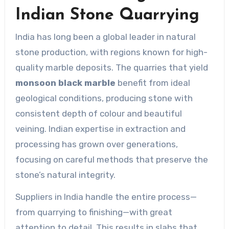
Indian Stone Quarrying
India has long been a global leader in natural
stone production, with regions known for high-
quality marble deposits. The quarries that yield
monsoon black marble
benefit from ideal
geological conditions, producing stone with
consistent depth of colour and beautiful
veining. Indian expertise in extraction and
processing has grown over generations,
focusing on careful methods that preserve the
stone’s natural integrity.
Suppliers in India handle the entire process—
from quarrying to finishing—with great
attention to detail. This results in slabs that