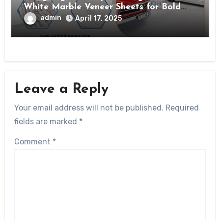
White Marble Veneer Sheets for Bold
Interiors
admin
April 17, 2025
Leave a Reply
Your email address will not be published.
Required
fields are marked
*
Comment
*