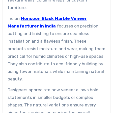
furniture.
Indian
Monsoon Black Marble Veneer
Manufacturer in India
focuses on precision
cutting and finishing to ensure seamless
installation and a flawless finish. These
products resist moisture and wear, making them
practical for humid climates or high-use spaces.
They also contribute to eco-friendly building by
using fewer materials while maintaining natural
beauty.
Designers appreciate how veneer allows bold
statements in smaller budgets or complex
shapes. The natural variations ensure every
piece feels unique, enhancing the overall