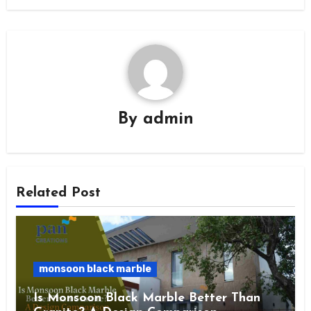
By
admin
Related Post
monsoon black marble
Is Monsoon Black Marble Better Than