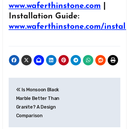
www.waferthinstone.com
|
Installation Guide:
www.waferthinstone.com/install
Post
Is Monsoon Black
navigation
Marble Better Than
Granite? A Design
Comparison