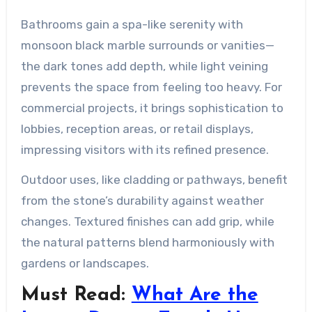
Bathrooms gain a spa-like serenity with
monsoon black marble surrounds or vanities—
the dark tones add depth, while light veining
prevents the space from feeling too heavy. For
commercial projects, it brings sophistication to
lobbies, reception areas, or retail displays,
impressing visitors with its refined presence.
Outdoor uses, like cladding or pathways, benefit
from the stone’s durability against weather
changes. Textured finishes can add grip, while
the natural patterns blend harmoniously with
gardens or landscapes.
Must Read:
What Are the