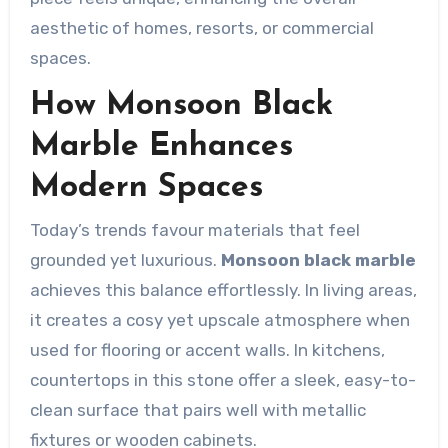
aesthetic of homes, resorts, or commercial
spaces.
How Monsoon Black
Marble Enhances
Modern Spaces
Today’s trends favour materials that feel
grounded yet luxurious.
Monsoon black marble
achieves this balance effortlessly. In living areas,
it creates a cosy yet upscale atmosphere when
used for flooring or accent walls. In kitchens,
countertops in this stone offer a sleek, easy-to-
clean surface that pairs well with metallic
fixtures or wooden cabinets.