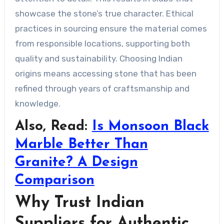
showcase the stone’s true character. Ethical
practices in sourcing ensure the material comes
from responsible locations, supporting both
quality and sustainability. Choosing Indian
origins means accessing stone that has been
refined through years of craftsmanship and
knowledge.
Also, Read:
Is Monsoon Black
Marble Better Than
Granite? A Design
Comparison
Why Trust Indian
Suppliers for Authentic