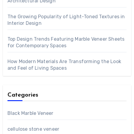
Architectural Design
The Growing Popularity of Light-Toned Textures in
Interior Design
Top Design Trends Featuring Marble Veneer Sheets
for Contemporary Spaces
How Modern Materials Are Transforming the Look
and Feel of Living Spaces
Categories
Black Marble Veneer
cellulose stone veneer