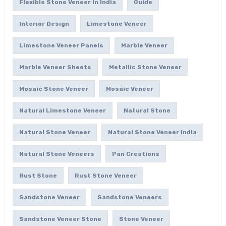
Flexible Stone Veneer In India
Guide
Interior Design
Limestone Veneer
Limestone Veneer Panels
Marble Veneer
Marble Veneer Sheets
Metallic Stone Veneer
Mosaic Stone Veneer
Mosaic Veneer
Natural Limestone Veneer
Natural Stone
Natural Stone Veneer
Natural Stone Veneer India
Natural Stone Veneers
Pan Creations
Rust Stone
Rust Stone Veneer
Sandstone Veneer
Sandstone Veneers
Sandstone Veneer Stone
Stone Veneer