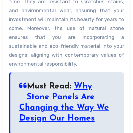
time. They are resistant to scratches, stains,
and environmental wear, ensuring that your
investment will maintain its beauty for years to
come. Moreover, the use of natural stone
ensures that you are incorporating a
sustainable and eco-friendly material into your
designs, aligning with contemporary values of
environmental responsibility.
Must Read:
Why
Stone Panels Are
Changing the Way We
Design Our Homes