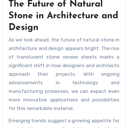
The Future of Natural
Stone in Architecture and
Design
As we look ahead, the future of natural stone in
architecture and design appears bright. The rise
of translucent stone veneer sheets marks a
significant shift in how designers and architects
approach their projects. With ongoing
advancements in technology and
manufacturing processes, we can expect even
more innovative applications and possibilities
for this remarkable material.
Emerging trends suggest a growing appetite for