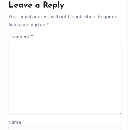
Leave a Reply
Your email address will not be published.
Required
fields are marked
*
Comment
*
Name
*