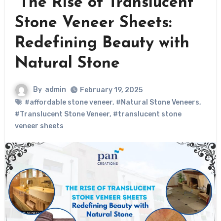
The Rise of Translucent
Stone Veneer Sheets:
Redefining Beauty with
Natural Stone
By
admin
February 19, 2025
#affordable stone veneer
,
#Natural Stone Veneers
,
#Translucent Stone Veneer
,
#translucent stone
veneer sheets