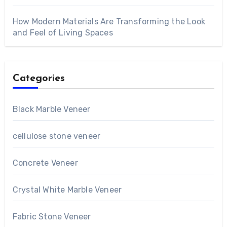
How Modern Materials Are Transforming the Look
and Feel of Living Spaces
Categories
Black Marble Veneer
cellulose stone veneer
Concrete Veneer
Crystal White Marble Veneer
Fabric Stone Veneer