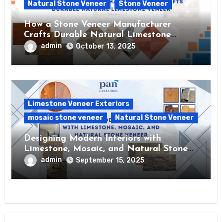
Natural Stone Veneer
Stone Veneer
How a Stone Veneer Manufacturer
Crafts Durable Natural Limestone
Veneer
admin
October 13, 2025
Limestone Veneer Exteriors
mosaic stone veneer
Natural Stone Veneer
Designing Modern Interiors with
Limestone, Mosaic, and Natural Stone
Veneer
admin
September 15, 2025