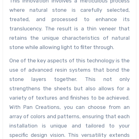
This innovation involves a meticulous process
where natural stone is carefully selected,
treated, and processed to enhance its
translucency. The result is a thin veneer that
retains the unique characteristics of natural
stone while allowing light to filter through.
One of the key aspects of this technology is the
use of advanced resin systems that bond the
stone layers together. This not only
strengthens the sheets but also allows for a
variety of textures and finishes to be achieved.
With Pan Creations, you can choose from an
array of colors and patterns, ensuring that each
installation is unique and tailored to your
specific design vision. This versatility extends