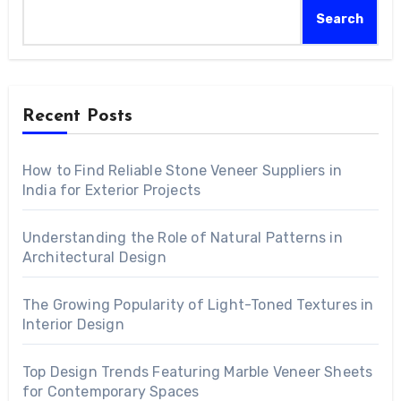
Search
Recent Posts
How to Find Reliable Stone Veneer Suppliers in
India for Exterior Projects
Understanding the Role of Natural Patterns in
Architectural Design
The Growing Popularity of Light-Toned Textures in
Interior Design
Top Design Trends Featuring Marble Veneer Sheets
for Contemporary Spaces