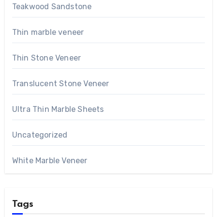
Teakwood Sandstone
Thin marble veneer
Thin Stone Veneer
Translucent Stone Veneer
Ultra Thin Marble Sheets
Uncategorized
White Marble Veneer
Tags