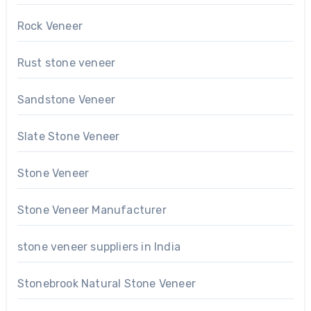
Rock Veneer
Rust stone veneer
Sandstone Veneer
Slate Stone Veneer
Stone Veneer
Stone Veneer Manufacturer
stone veneer suppliers in India
Stonebrook Natural Stone Veneer