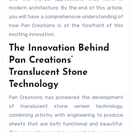
modern architecture. By the end of this article,
you will have a comprehensive understanding of
how Pan Creations is at the forefront of this
exciting innovation.
The Innovation Behind
Pan Creations’
Translucent Stone
Technology
Pan Creations has pioneered the development
of translucent stone veneer technology,
combining artistry with engineering to produce
sheets that are both functional and beautiful.