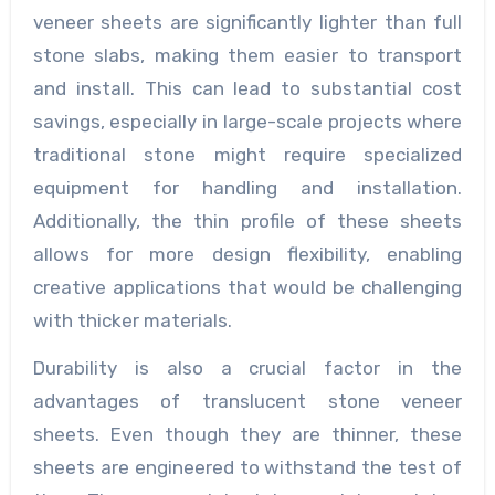
veneer sheets are significantly lighter than full
stone slabs, making them easier to transport
and install. This can lead to substantial cost
savings, especially in large-scale projects where
traditional stone might require specialized
equipment for handling and installation.
Additionally, the thin profile of these sheets
allows for more design flexibility, enabling
creative applications that would be challenging
with thicker materials.
Durability is also a crucial factor in the
advantages of translucent stone veneer
sheets. Even though they are thinner, these
sheets are engineered to withstand the test of