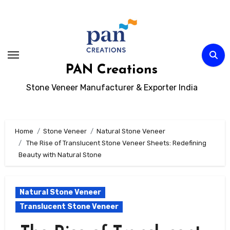
Skip
to
content
PAN Creations
Stone Veneer Manufacturer & Exporter India
Home
Stone Veneer
Natural Stone Veneer
The Rise of Translucent Stone Veneer Sheets: Redefining
Beauty with Natural Stone
Natural Stone Veneer
Translucent Stone Veneer