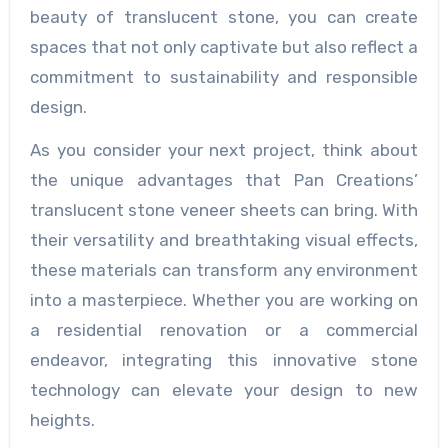
beauty of translucent stone, you can create
spaces that not only captivate but also reflect a
commitment to sustainability and responsible
design.
As you consider your next project, think about
the unique advantages that Pan Creations’
translucent stone veneer sheets can bring. With
their versatility and breathtaking visual effects,
these materials can transform any environment
into a masterpiece. Whether you are working on
a residential renovation or a commercial
endeavor, integrating this innovative stone
technology can elevate your design to new
heights.