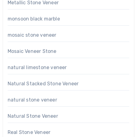
Metallic Stone Veneer
monsoon black marble
mosaic stone veneer
Mosaic Veneer Stone
natural limestone veneer
Natural Stacked Stone Veneer
natural stone veneer
Natural Stone Veneer
Real Stone Veneer