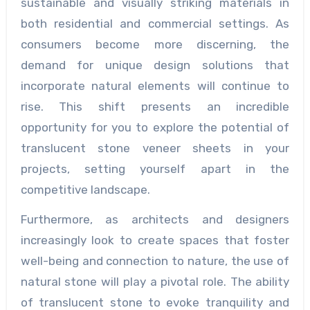
sustainable and visually striking materials in
both residential and commercial settings. As
consumers become more discerning, the
demand for unique design solutions that
incorporate natural elements will continue to
rise. This shift presents an incredible
opportunity for you to explore the potential of
translucent stone veneer sheets in your
projects, setting yourself apart in the
competitive landscape.
Furthermore, as architects and designers
increasingly look to create spaces that foster
well-being and connection to nature, the use of
natural stone will play a pivotal role. The ability
of translucent stone to evoke tranquility and