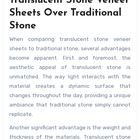
Translucent Stone Veneer
Sheets Over Traditional
Stone
When comparing translucent stone veneer
sheets to traditional stone, several advantages
become apparent. First and foremost, the
aesthetic appeal of translucent stone is
unmatched. The way light interacts with the
material creates a dynamic surface that
changes throughout the day, providing a unique
ambiance that traditional stone simply cannot
replicate.
Another significant advantage is the weight and
thickness of the materials. Translucent stone