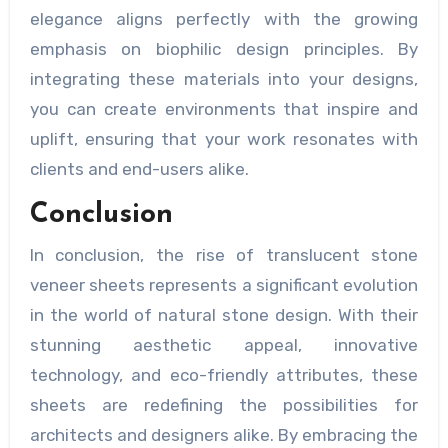
elegance aligns perfectly with the growing
emphasis on biophilic design principles. By
integrating these materials into your designs,
you can create environments that inspire and
uplift, ensuring that your work resonates with
clients and end-users alike.
Conclusion
In conclusion, the rise of translucent stone
veneer sheets represents a significant evolution
in the world of natural stone design. With their
stunning aesthetic appeal, innovative
technology, and eco-friendly attributes, these
sheets are redefining the possibilities for
architects and designers alike. By embracing the