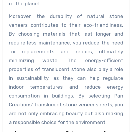
of the planet.
Moreover, the durability of natural stone
veneers contributes to their eco-friendliness.
By choosing materials that last longer and
require less maintenance, you reduce the need
for replacements and repairs, ultimately
minimizing waste. The energy-efficient
properties of translucent stone also play a role
in sustainability, as they can help regulate
indoor temperatures and reduce energy
consumption in buildings. By selecting Pan
Creations’ translucent stone veneer sheets, you
are not only embracing beauty but also making
a responsible choice for the environment.