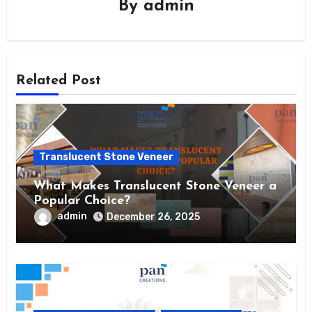
By
admin
Related Post
Translucent Stone Veneer
What Makes Translucent Stone Veneer a
Popular Choice?
admin
December 26, 2025