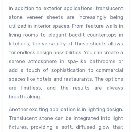
In addition to exterior applications, translucent
stone veneer sheets are increasingly being
utilized in interior spaces. From feature walls in
living rooms to elegant backlit countertops in
kitchens, the versatility of these sheets allows
for endless design possibilities. You can create a
serene atmosphere in spa-like bathrooms or
add a touch of sophistication to commercial
spaces like hotels and restaurants. The options
are limitless, and the results are always
breathtaking.
Another exciting application is in lighting design.
Translucent stone can be integrated into light
fixtures, providing a soft, diffused glow that