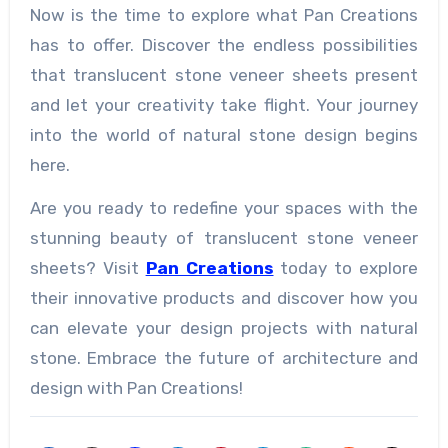
Now is the time to explore what Pan Creations
has to offer. Discover the endless possibilities
that translucent stone veneer sheets present
and let your creativity take flight. Your journey
into the world of natural stone design begins
here.
Are you ready to redefine your spaces with the
stunning beauty of translucent stone veneer
sheets? Visit
Pan Creations
today to explore
their innovative products and discover how you
can elevate your design projects with natural
stone. Embrace the future of architecture and
design with Pan Creations!