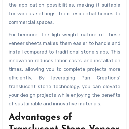
the application possibilities, making it suitable
for various settings, from residential homes to
commercial spaces.
Furthermore, the lightweight nature of these
veneer sheets makes them easier to handle and
install compared to traditional stone slabs. This
innovation reduces labor costs and installation
times, allowing you to complete projects more
efficiently. By leveraging Pan Creations’
translucent stone technology, you can elevate
your design projects while enjoying the benefits
of sustainable and innovative materials.
Advantages of