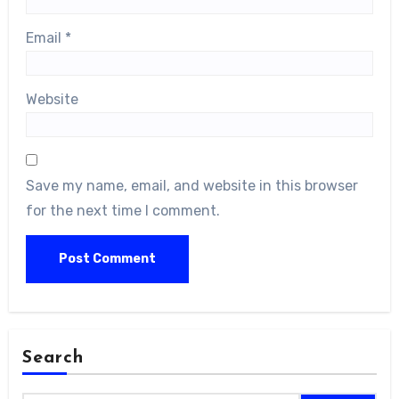
Email
*
Website
Save my name, email, and website in this browser
for the next time I comment.
Search