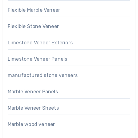
Flexible Marble Veneer
Flexible Stone Veneer
Limestone Veneer Exteriors
Limestone Veneer Panels
manufactured stone veneers
Marble Veneer Panels
Marble Veneer Sheets
Marble wood veneer