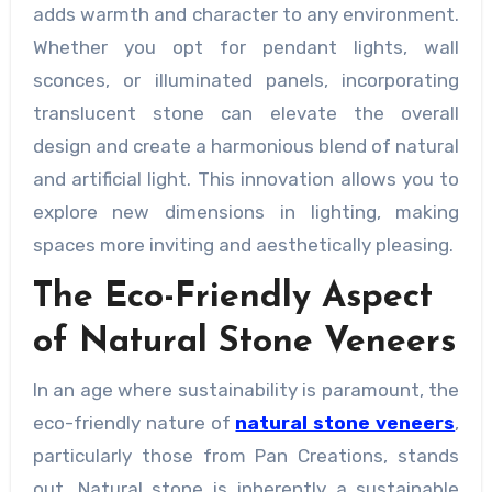
adds warmth and character to any environment.
Whether you opt for pendant lights, wall
sconces, or illuminated panels, incorporating
translucent stone can elevate the overall
design and create a harmonious blend of natural
and artificial light. This innovation allows you to
explore new dimensions in lighting, making
spaces more inviting and aesthetically pleasing.
The Eco-Friendly Aspect
of Natural Stone Veneers
In an age where sustainability is paramount, the
eco-friendly nature of
natural stone veneers
,
particularly those from Pan Creations, stands
out. Natural stone is inherently a sustainable