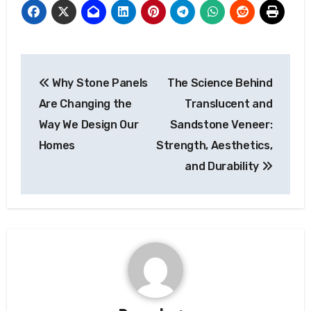
Post
Why Stone Panels
The Science Behind
navigation
Are Changing the
Translucent and
Way We Design Our
Sandstone Veneer:
Homes
Strength, Aesthetics,
and Durability