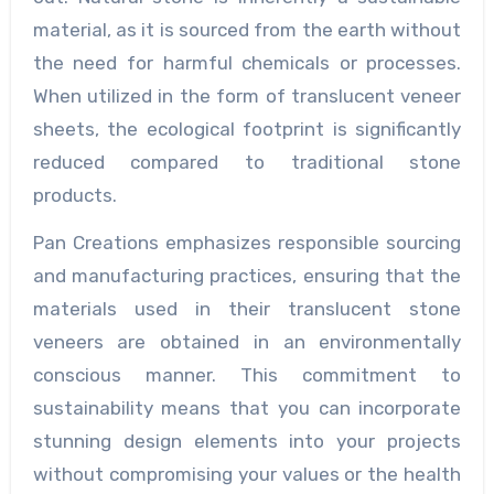
material, as it is sourced from the earth without
the need for harmful chemicals or processes.
When utilized in the form of translucent veneer
sheets, the ecological footprint is significantly
reduced compared to traditional stone
products.
Pan Creations emphasizes responsible sourcing
and manufacturing practices, ensuring that the
materials used in their translucent stone
veneers are obtained in an environmentally
conscious manner. This commitment to
sustainability means that you can incorporate
stunning design elements into your projects
without compromising your values or the health