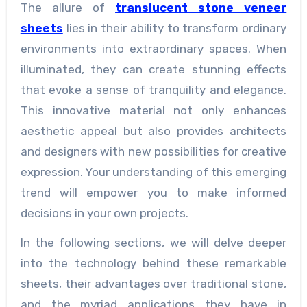
The allure of
translucent stone veneer
sheets
lies in their ability to transform ordinary
environments into extraordinary spaces. When
illuminated, they can create stunning effects
that evoke a sense of tranquility and elegance.
This innovative material not only enhances
aesthetic appeal but also provides architects
and designers with new possibilities for creative
expression. Your understanding of this emerging
trend will empower you to make informed
decisions in your own projects.
In the following sections, we will delve deeper
into the technology behind these remarkable
sheets, their advantages over traditional stone,
and the myriad applications they have in