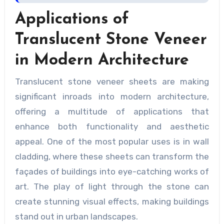
Applications of
Translucent Stone Veneer
in Modern Architecture
Translucent stone veneer sheets are making
significant inroads into modern architecture,
offering a multitude of applications that
enhance both functionality and aesthetic
appeal. One of the most popular uses is in wall
cladding, where these sheets can transform the
façades of buildings into eye-catching works of
art. The play of light through the stone can
create stunning visual effects, making buildings
stand out in urban landscapes.