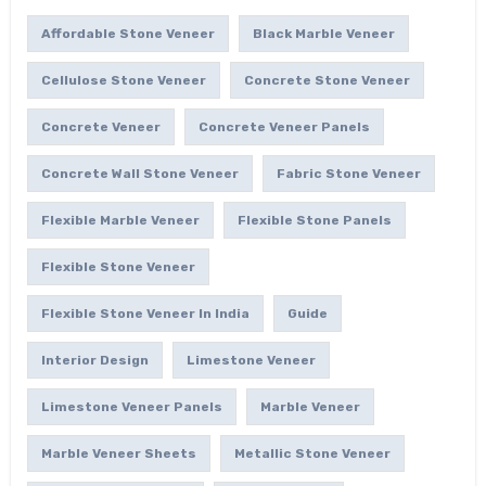
Affordable Stone Veneer
Black Marble Veneer
Cellulose Stone Veneer
Concrete Stone Veneer
Concrete Veneer
Concrete Veneer Panels
Concrete Wall Stone Veneer
Fabric Stone Veneer
Flexible Marble Veneer
Flexible Stone Panels
Flexible Stone Veneer
Flexible Stone Veneer In India
Guide
Interior Design
Limestone Veneer
Limestone Veneer Panels
Marble Veneer
Marble Veneer Sheets
Metallic Stone Veneer