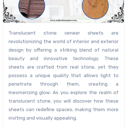
Translucent stone veneer sheets are
revolutionizing the world of interior and exterior
design by offering a striking blend of natural
beauty and innovative technology. These
sheets are crafted from real stone, yet they
possess a unique quality that allows light to
penetrate through them, creating a
mesmerizing glow. As you explore the realm of
translucent stone, you will discover how these
sheets can redefine spaces, making them more
inviting and visually appealing.